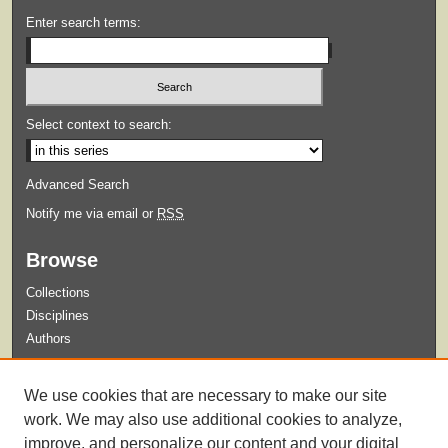
Enter search terms:
Select context to search:
Advanced Search
Notify me via email or
RSS
Browse
Collections
Disciplines
Authors
Submit
We use cookies that are necessary to make our site
Guidelines for Submission
work. We may also use additional cookies to analyze,
improve, and personalize our content and your digital