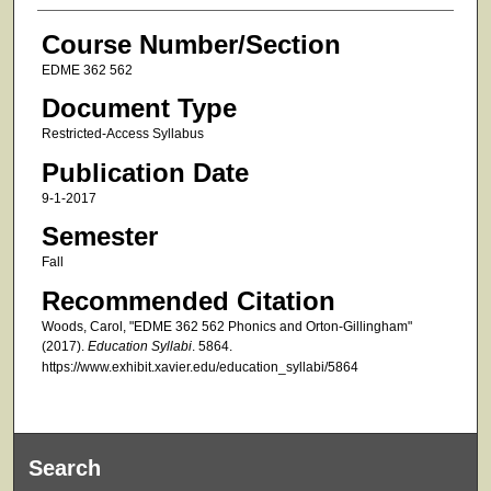
Course Number/Section
EDME 362 562
Document Type
Restricted-Access Syllabus
Publication Date
9-1-2017
Semester
Fall
Recommended Citation
Woods, Carol, "EDME 362 562 Phonics and Orton-Gillingham"
(2017).
Education Syllabi
. 5864.
https://www.exhibit.xavier.edu/education_syllabi/5864
Search