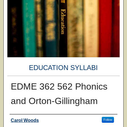
EDUCATION SYLLABI
EDME 362 562 Phonics
and Orton-Gillingham
Faculty
Carol Woods
Follow