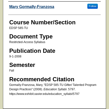
Faculty
Mary Gormally-Franzosa
Follow
Course Number/Section
EDSP 585-TU
Document Type
Restricted-Access Syllabus
Publication Date
9-1-2008
Semester
Fall
Recommended Citation
Gormally-Franzosa, Mary, "EDSP 585-TU Gifter/ Talented Program
Design Practices" (2008).
Education Syllabi
. 5797.
https://www.exhibit.xavier.edu/education_syllabi/5797