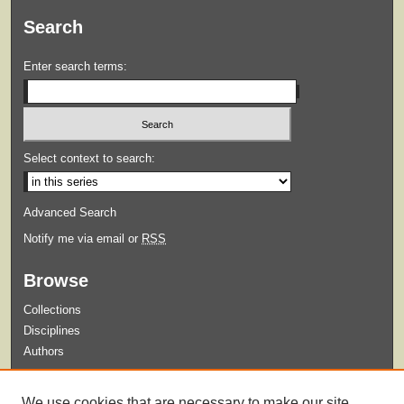
Search
Enter search terms:
Select context to search:
Advanced Search
Notify me via email or
RSS
Browse
Collections
Disciplines
Authors
Submit
We use cookies that are necessary to make our site