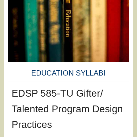
EDUCATION SYLLABI
EDSP 585-TU Gifter/
Talented Program Design
Practices