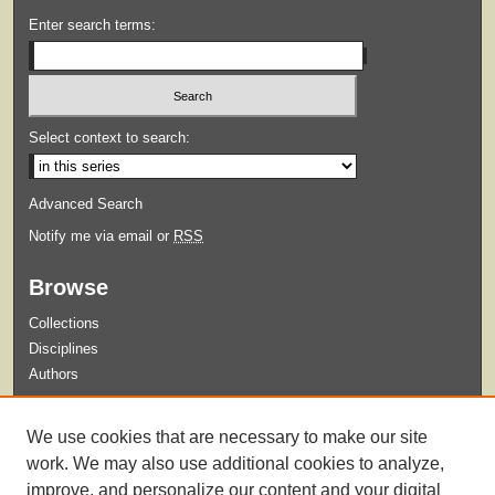
Enter search terms:
Select context to search:
Advanced Search
Notify me via email or
RSS
Browse
Collections
Disciplines
Authors
Submit
We use cookies that are necessary to make our site
Guidelines for Submission
work. We may also use additional cookies to analyze,
improve, and personalize our content and your digital