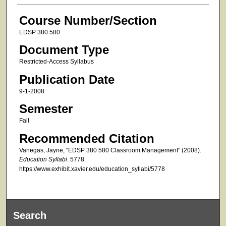
Course Number/Section
EDSP 380 580
Document Type
Restricted-Access Syllabus
Publication Date
9-1-2008
Semester
Fall
Recommended Citation
Vanegas, Jayne, "EDSP 380 580 Classroom Management" (2008).
Education Syllabi
. 5778.
https://www.exhibit.xavier.edu/education_syllabi/5778
Search