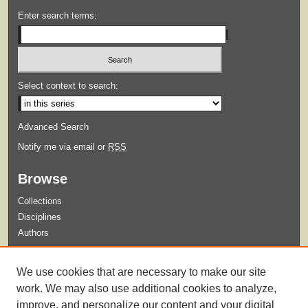
Enter search terms:
Select context to search:
Advanced Search
Notify me via email or
RSS
Browse
Collections
Disciplines
Authors
Submit
We use cookies that are necessary to make our site
Guidelines for Submission
work. We may also use additional cookies to analyze,
improve, and personalize our content and your digital