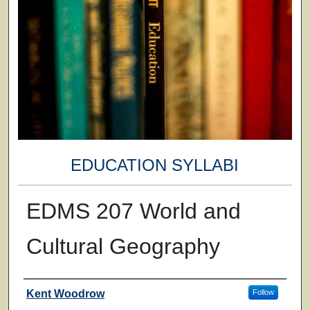
EDUCATION SYLLABI
EDMS 207 World and
Cultural Geography
Faculty
Kent Woodrow
Follow