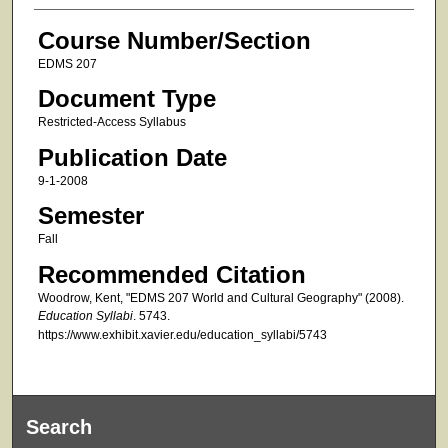
Course Number/Section
EDMS 207
Document Type
Restricted-Access Syllabus
Publication Date
9-1-2008
Semester
Fall
Recommended Citation
Woodrow, Kent, "EDMS 207 World and Cultural Geography" (2008).
Education Syllabi
. 5743.
https://www.exhibit.xavier.edu/education_syllabi/5743
Search