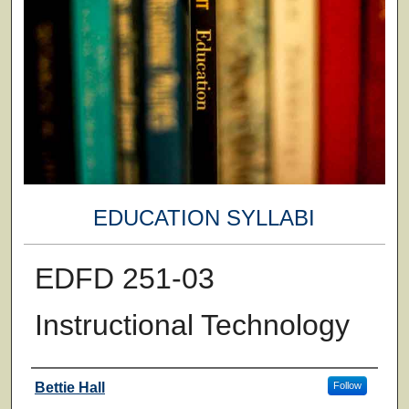
EDUCATION SYLLABI
EDFD 251-03
Instructional Technology
Faculty
Bettie Hall
Follow