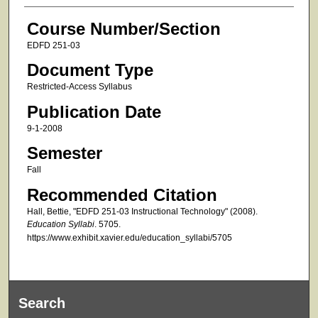
Course Number/Section
EDFD 251-03
Document Type
Restricted-Access Syllabus
Publication Date
9-1-2008
Semester
Fall
Recommended Citation
Hall, Bettie, "EDFD 251-03 Instructional Technology" (2008).
Education Syllabi
. 5705.
https://www.exhibit.xavier.edu/education_syllabi/5705
Search