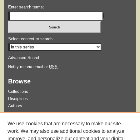
Enter search terms:
Select context to search:
Advanced Search
Notify me via email or
RSS
Browse
Collections
Disciplines
Authors
Submit
We use cookies that are necessary to make our site
Guidelines for Submission
work. We may also use additional cookies to analyze,
improve, and personalize our content and your digital