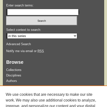
Enter search terms:
Select context to search:
Advanced Search
Notify me via email or
RSS
Browse
Collections
Disciplines
Authors
Submit
We use cookies that are necessary to make our site
Guidelines for Submission
work. We may also use additional cookies to analyze,
improve, and personalize our content and your digital