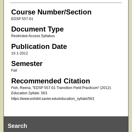
Course Number/Section
EDSP 557-01
Document Type
Restricted-Access Syllabus
Publication Date
10-1-2012
Semester
Fall
Recommended Citation
Fish, Reena, "EDSP 557-01 Transition Field Practicum" (2012).
Education Syllabi
. 563.
https://www.exhibit.xavier.edu/education_syllabi/563
Search