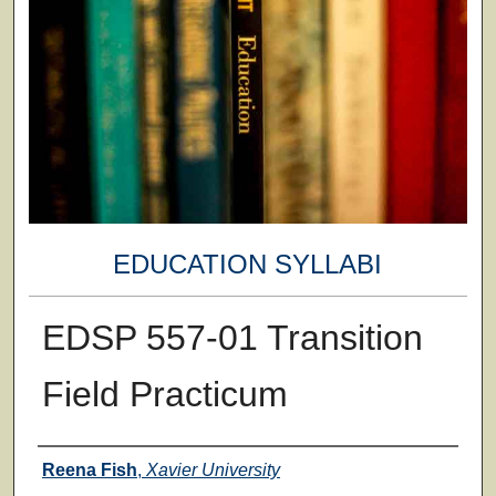
EDUCATION SYLLABI
EDSP 557-01 Transition
Field Practicum
Faculty
Reena Fish
,
Xavier University