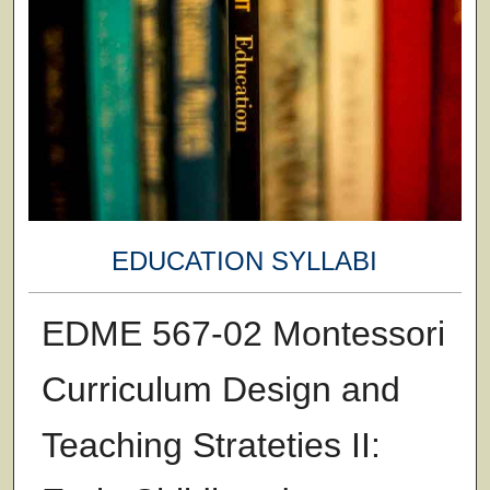
EDUCATION SYLLABI
EDME 567-02 Montessori
Curriculum Design and
Teaching Strateties II: