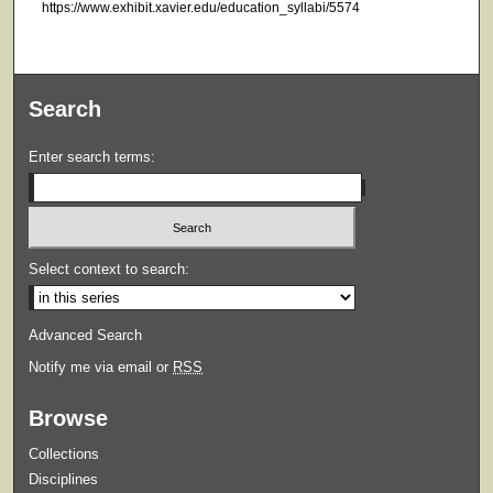
https://www.exhibit.xavier.edu/education_syllabi/5574
Search
Enter search terms:
Select context to search:
Advanced Search
Notify me via email or
RSS
Browse
Collections
Disciplines