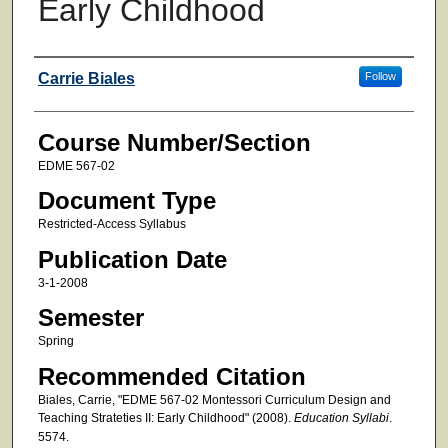
Early Childhood
Faculty
Carrie Biales
Follow
Course Number/Section
EDME 567-02
Document Type
Restricted-Access Syllabus
Publication Date
3-1-2008
Semester
Spring
Recommended Citation
Biales, Carrie, "EDME 567-02 Montessori Curriculum Design and
Teaching Strateties II: Early Childhood" (2008).
Education Syllabi
.
5574.