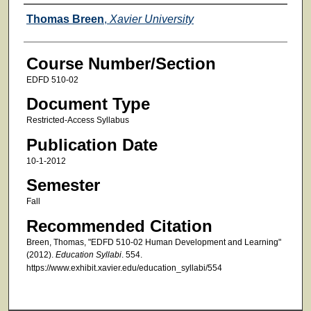
Faculty
Thomas Breen
,
Xavier University
Course Number/Section
EDFD 510-02
Document Type
Restricted-Access Syllabus
Publication Date
10-1-2012
Semester
Fall
Recommended Citation
Breen, Thomas, "EDFD 510-02 Human Development and Learning"
(2012).
Education Syllabi
. 554.
https://www.exhibit.xavier.edu/education_syllabi/554