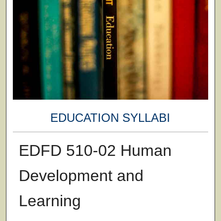
EDUCATION SYLLABI
EDFD 510-02 Human
Development and
Learning