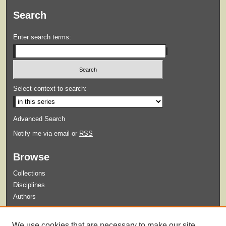
Search
Enter search terms:
Select context to search:
Advanced Search
Notify me via email or
RSS
Browse
Collections
Disciplines
Authors
Submit
We use cookies that are necessary to make our site