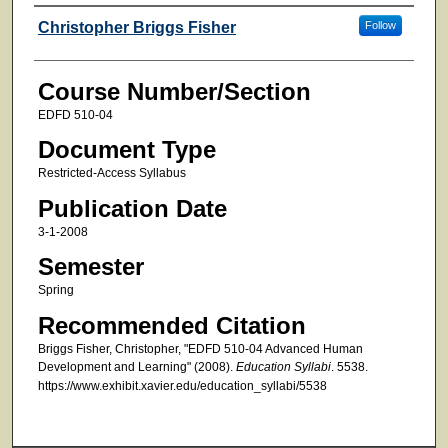
Faculty
Christopher Briggs Fisher
Follow
Course Number/Section
EDFD 510-04
Document Type
Restricted-Access Syllabus
Publication Date
3-1-2008
Semester
Spring
Recommended Citation
Briggs Fisher, Christopher, "EDFD 510-04 Advanced Human
Development and Learning" (2008).
Education Syllabi
. 5538.
https://www.exhibit.xavier.edu/education_syllabi/5538