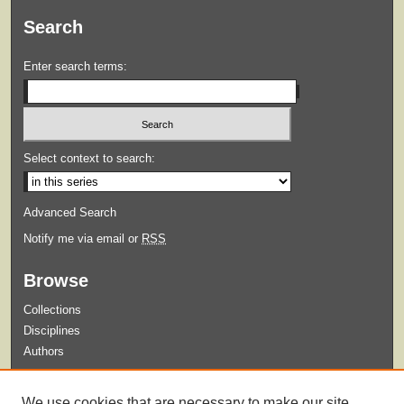
Search
Enter search terms:
Select context to search:
Advanced Search
Notify me via email or
RSS
Browse
Collections
Disciplines
Authors
Submit
We use cookies that are necessary to make our site