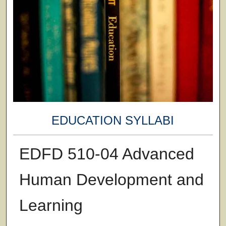
EDUCATION SYLLABI
EDFD 510-04 Advanced
Human Development and
Learning