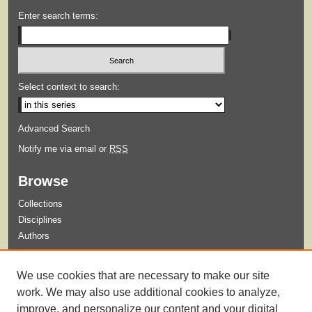
Enter search terms:
Select context to search:
Advanced Search
Notify me via email or
RSS
Browse
Collections
Disciplines
Authors
Submit
We use cookies that are necessary to make our site
Guidelines for Submission
work. We may also use additional cookies to analyze,
improve, and personalize our content and your digital