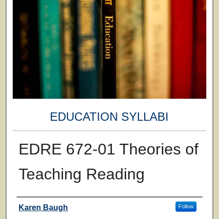
EDUCATION SYLLABI
EDRE 672-01 Theories of
Teaching Reading
Faculty
Karen Baugh
Follow