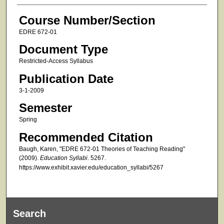
Course Number/Section
EDRE 672-01
Document Type
Restricted-Access Syllabus
Publication Date
3-1-2009
Semester
Spring
Recommended Citation
Baugh, Karen, "EDRE 672-01 Theories of Teaching Reading"
(2009).
Education Syllabi
. 5267.
https://www.exhibit.xavier.edu/education_syllabi/5267
Search