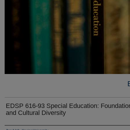
EDSP 616-93 Special Education: Foundatio
and Cultural Diversity