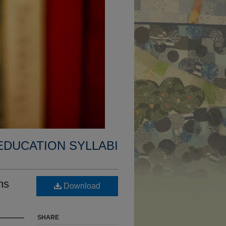
EDUCATION SYLLABI
ns
Download
SHARE