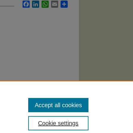
Facebook
LinkedIn
WhatsApp
Email
Share
y"
Accept all cookies
Cookie settings