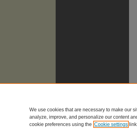
We use cookies that are necessary to make our si
analyze, improve, and personalize our content an
cookie preferences using the
Cookie settings
link