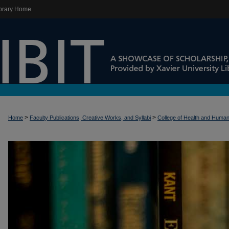
brary Home
>
>
Home
Faculty Publications, Creative Works, and Syllabi
College of Health and Huma