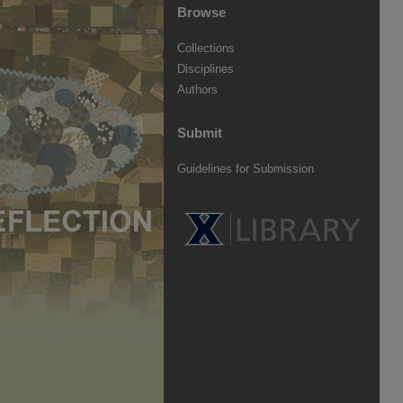
Browse
Collections
Disciplines
Authors
Submit
Guidelines for Submission