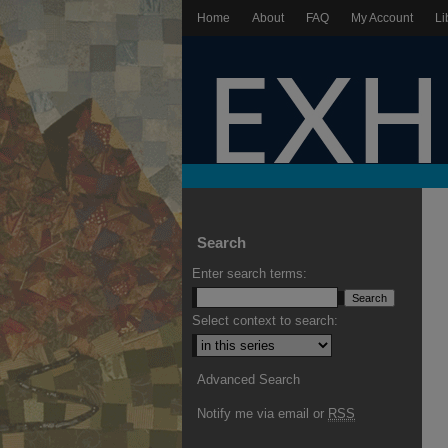
Home
About
FAQ
My Account
Li
Search
Enter search terms:
Select context to search:
Advanced Search
Notify me via email or
RSS