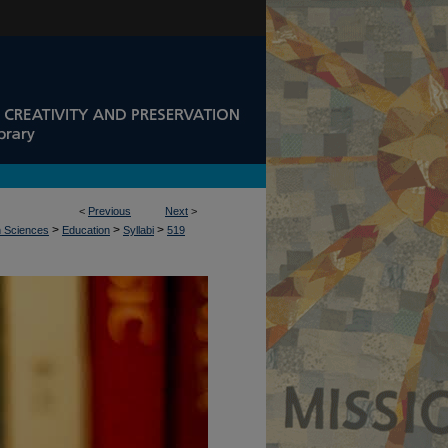
<
Previous
Next
>
>
>
>
n Sciences
Education
Syllabi
519