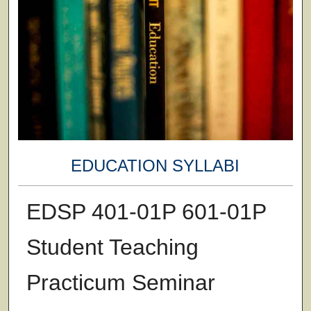
EDUCATION SYLLABI
EDSP 401-01P 601-01P
Student Teaching
Practicum Seminar