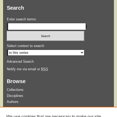
Search
Enter search terms:
Select context to search:
Advanced Search
Notify me via email or
RSS
Browse
Collections
Disciplines
Authors
Submit
We use cookies that are necessary to make our site