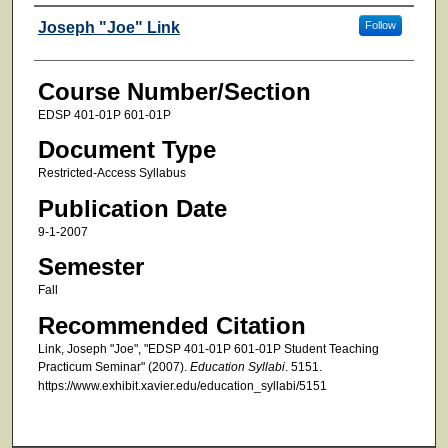
Faculty
Joseph "Joe" Link
Follow
Course Number/Section
EDSP 401-01P 601-01P
Document Type
Restricted-Access Syllabus
Publication Date
9-1-2007
Semester
Fall
Recommended Citation
Link, Joseph "Joe", "EDSP 401-01P 601-01P Student Teaching
Practicum Seminar" (2007).
Education Syllabi
. 5151.
https://www.exhibit.xavier.edu/education_syllabi/5151