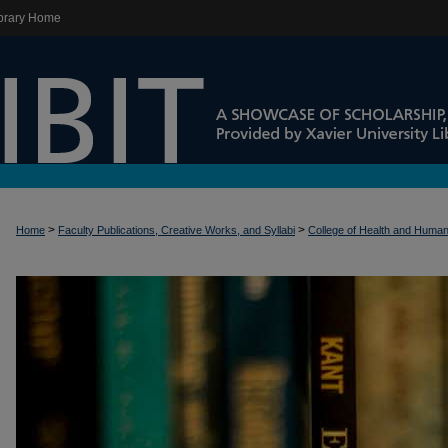
brary Home
>
>
Home
Faculty Publications, Creative Works, and Syllabi
College of Health and Huma