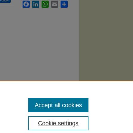
Follow
Facebook
LinkedIn
WhatsApp
Email
Share
h
Accept all cookies
Cookie settings