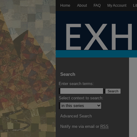
Home
About
FAQ
My Account
Li
Search
Enter search terms:
Select context to search:
Advanced Search
Notify me via email or
RSS