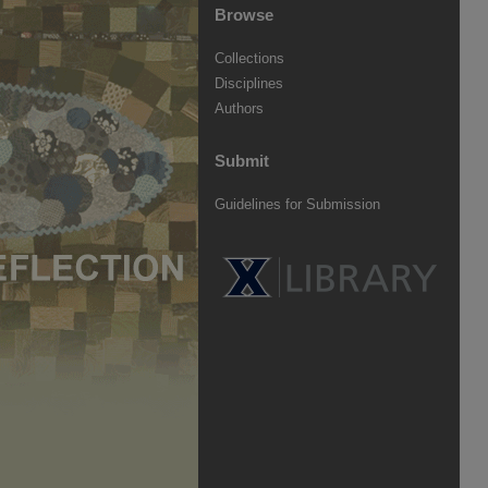
Browse
Collections
Disciplines
Authors
Submit
Guidelines for Submission