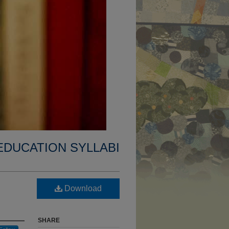
EDUCATION SYLLABI
Download
SHARE