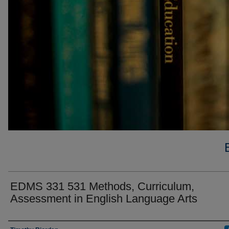
EDMS 331 531 Methods, Curriculum,
Assessment in English Language Arts