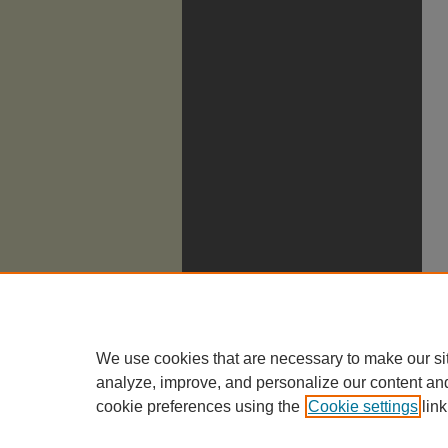
We use cookies that are necessary to make our si
analyze, improve, and personalize our content an
cookie preferences using the
Cookie settings
link