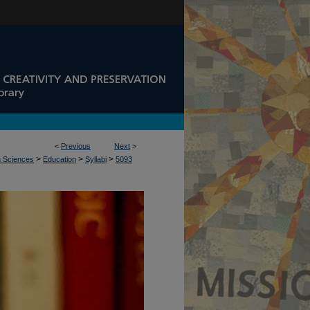
<
Previous
Next
>
>
>
>
n Sciences
Education
Syllabi
5093