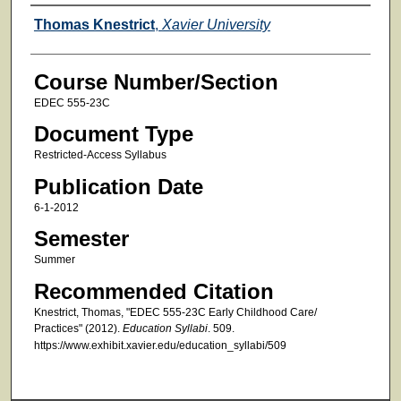
Faculty
Thomas Knestrict
,
Xavier University
Course Number/Section
EDEC 555-23C
Document Type
Restricted-Access Syllabus
Publication Date
6-1-2012
Semester
Summer
Recommended Citation
Knestrict, Thomas, "EDEC 555-23C Early Childhood Care/
Practices" (2012).
Education Syllabi
. 509.
https://www.exhibit.xavier.edu/education_syllabi/509