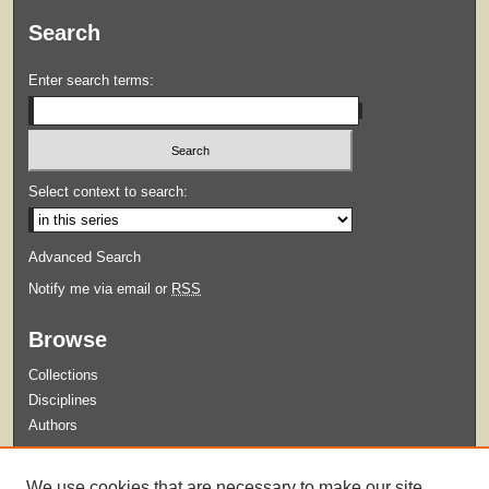
Search
Enter search terms:
Select context to search:
Advanced Search
Notify me via email or
RSS
Browse
Collections
Disciplines
Authors
Submit
We use cookies that are necessary to make our site