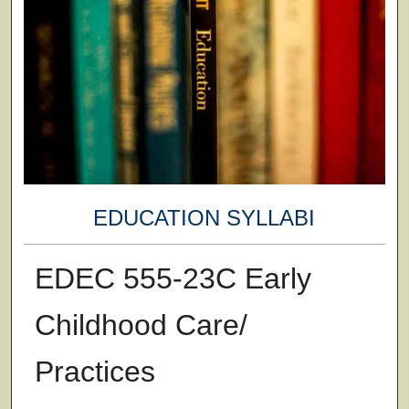
EDUCATION SYLLABI
EDEC 555-23C Early
Childhood Care/
Practices