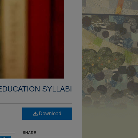
EDUCATION SYLLABI
Download
SHARE