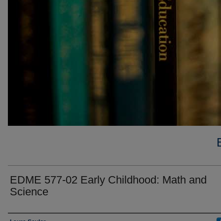
EDME 577-02 Early Childhood: Math and
Science