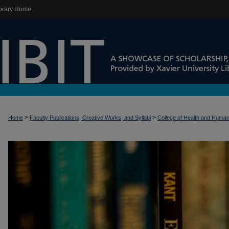
brary Home
>
>
Home
Faculty Publications, Creative Works, and Syllabi
College of Health and Huma