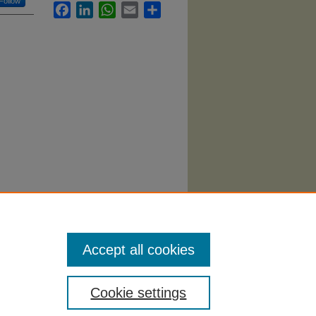
Follow
Facebook
LinkedIn
WhatsApp
Email
Share
ation
Accept all cookies
Cookie settings