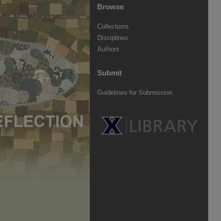
Browse
Collections
Disciplines
Authors
Submit
Guidelines for Submission