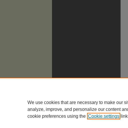
We use cookies that are necessary to make our si
analyze, improve, and personalize our content an
cookie preferences using the
Cookie settings
link