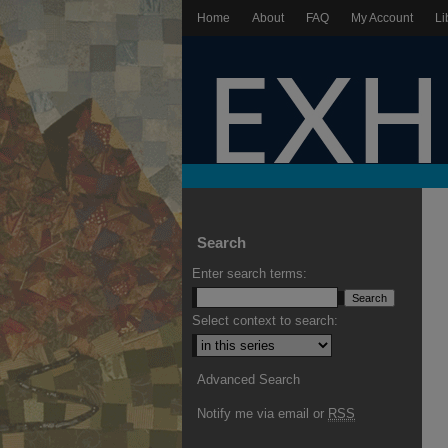
Home
About
FAQ
My Account
Li
Search
Enter search terms:
Select context to search:
Advanced Search
Notify me via email or
RSS