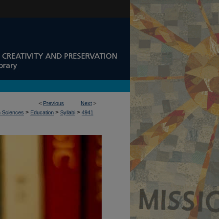
<
Previous
Next
>
>
>
>
n Sciences
Education
Syllabi
4941