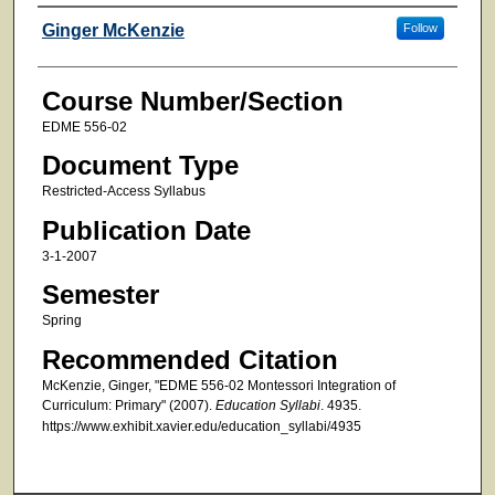
Faculty
Ginger McKenzie
Follow
Course Number/Section
EDME 556-02
Document Type
Restricted-Access Syllabus
Publication Date
3-1-2007
Semester
Spring
Recommended Citation
McKenzie, Ginger, "EDME 556-02 Montessori Integration of
Curriculum: Primary" (2007).
Education Syllabi
. 4935.
https://www.exhibit.xavier.edu/education_syllabi/4935