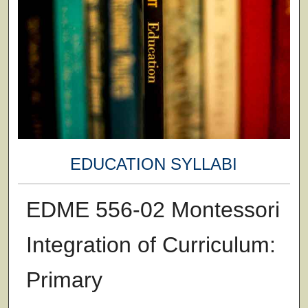
EDUCATION SYLLABI
EDME 556-02 Montessori
Integration of Curriculum:
Primary