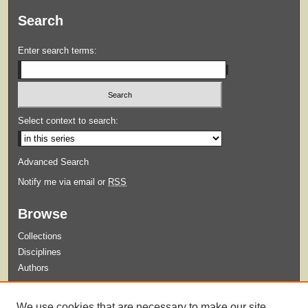
Search
Enter search terms:
Select context to search:
Advanced Search
Notify me via email or
RSS
Browse
Collections
Disciplines
Authors
Submit
We use cookies that are necessary to make our site