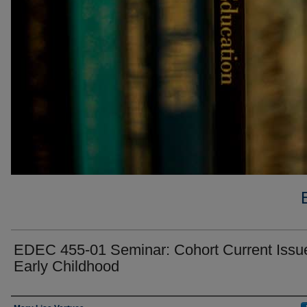
EDEC 455-01 Seminar: Cohort Current Issue
Early Childhood