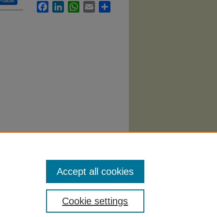
Follow
Facebook
LinkedIn
WhatsApp
Email
Share
ildhood"
Accept all cookies
Cookie settings