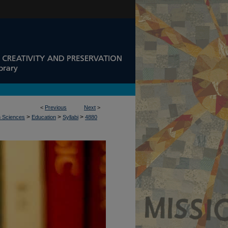
<
Previous
Next
>
>
>
>
n Sciences
Education
Syllabi
4880