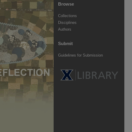
Browse
Collections
Disciplines
Authors
Submit
Guidelines for Submission