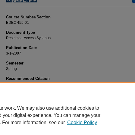
Faculty
Mary Lisa Vertuca
Course Number/Section
EDEC 455-01
Document Type
Restricted-Access Syllabus
Publication Date
3-1-2007
Semester
Spring
Recommended Citation
Vertuca, Mary Lisa, "EDEC 455-01 Seminar: Cohort Current Issues in Early Ch
(2007).
Education Syllabi
. 4880.
https://www.exhibit.xavier.edu/education_syllabi/4880
te work. We may also use additional cookies to
d your digital experience. You can manage your
. For more information, see our
Cookie Policy
Home
|
About
|
FAQ
|
My Account
|
Accessibility Statement