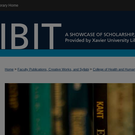
brary Home
>
>
Home
Faculty Publications, Creative Works, and Syllabi
College of Health and Huma