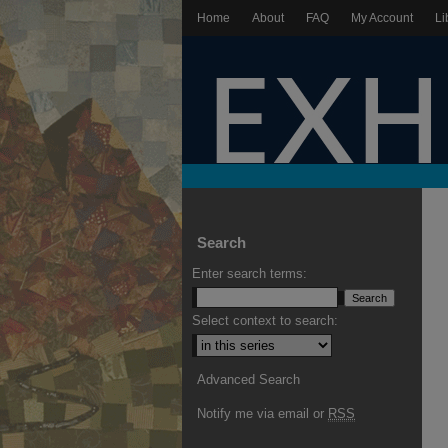
Home
About
FAQ
My Account
Li
Search
Enter search terms:
Select context to search:
Advanced Search
Notify me via email or
RSS