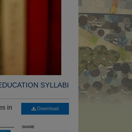
EDUCATION SYLLABI
s in
Download
SHARE