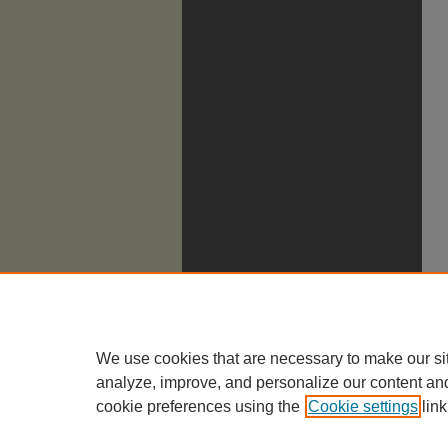
We use cookies that are necessary to make our si
analyze, improve, and personalize our content an
cookie preferences using the
Cookie settings
link