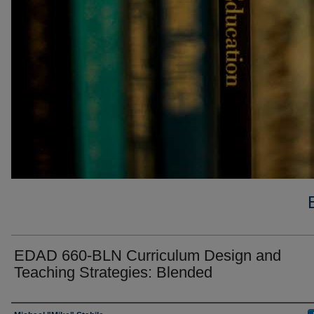
EDAD 660-BLN Curriculum Design and
Teaching Strategies: Blended