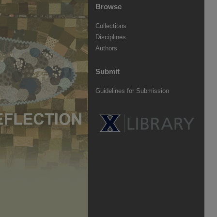
Browse
Collections
Disciplines
Authors
Submit
Guidelines for Submission