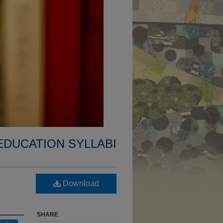
EDUCATION SYLLABI
Download
SHARE