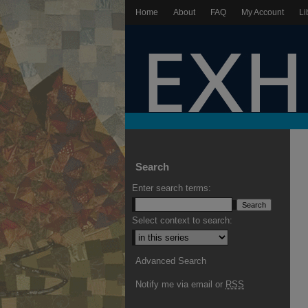
Home
About
FAQ
My Account
Li
Search
Enter search terms:
Select context to search:
Advanced Search
Notify me via email or
RSS