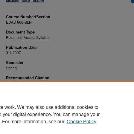
Faculty
Michael "Mike" Stabile
Course Number/Section
EDAD 660-BLN
Document Type
Restricted-Access Syllabus
Publication Date
3-1-2007
Semester
Spring
Recommended Citation
Stabile, Michael "Mike", "EDAD 660-BLN Curriculum Design and Teaching Stra
Blended" (2007).
Education Syllabi
. 4843.
https://www.exhibit.xavier.edu/education_syllabi/4843
te work. We may also use additional cookies to
d your digital experience. You can manage your
. For more information, see our
Cookie Policy
Home
|
About
|
FAQ
|
My Account
|
Accessibility Statement