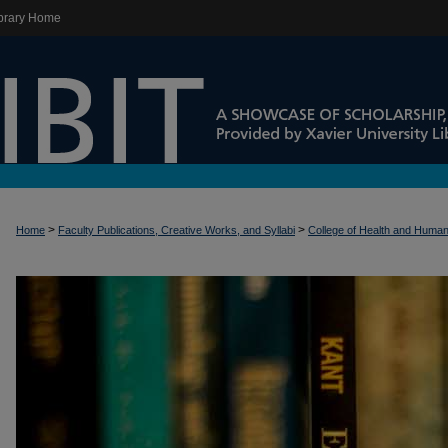
brary Home
>
>
Home
Faculty Publications, Creative Works, and Syllabi
College of Health and Huma