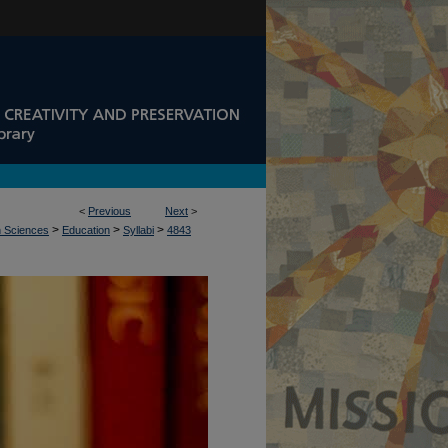
<
Previous
Next
>
>
>
>
n Sciences
Education
Syllabi
4843