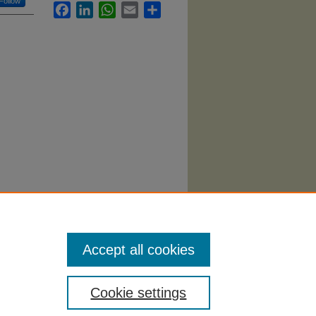
Follow
Facebook
LinkedIn
WhatsApp
Email
Share
tegies:
Accept all cookies
Cookie settings