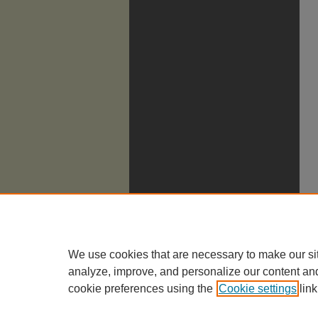
We use cookies that are necessary to make our si
analyze, improve, and personalize our content an
cookie preferences using the
Cookie settings
link