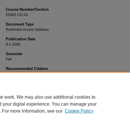
Course Number/Section
EDMS 131-01
Document Type
Restricted-Access Syllabus
Publication Date
9-1-2006
Semester
Fall
Recommended Citation
Kessinger, Thomas "Tom", "EDMS 131-01 Professional Education" (2006).
Educ
Syllabi
. 4774.
https://www.exhibit.xavier.edu/education_syllabi/4774
te work. We may also use additional cookies to
d your digital experience. You can manage your
. For more information, see our
Cookie Policy
Home
|
About
|
FAQ
|
My Account
|
Accessibility Statement
Privacy
Copyright