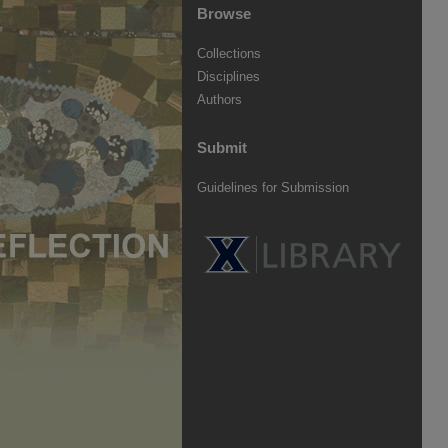
Browse
Collections
Disciplines
Authors
Submit
Guidelines for Submission