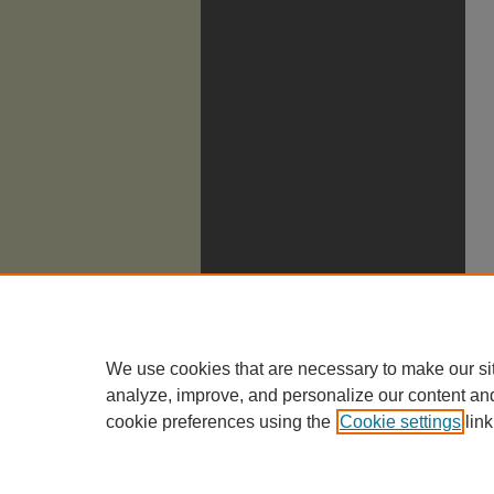
We use cookies that are necessary to make our si
analyze, improve, and personalize our content an
cookie preferences using the
Cookie settings
link