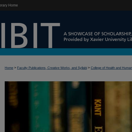
brary Home
>
>
Home
Faculty Publications, Creative Works, and Syllabi
College of Health and Huma