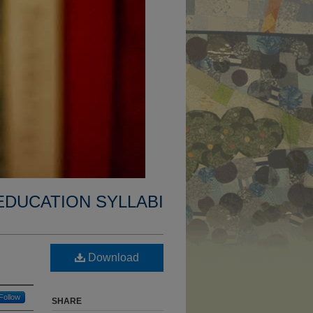
EDUCATION SYLLABI
Download
Follow
SHARE