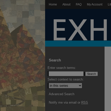
Home
About
FAQ
My Account
Li
Search
Enter search terms:
Select context to search:
Advanced Search
Notify me via email or
RSS