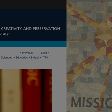
<
Previous
Next
>
>
>
>
n Sciences
Education
Syllabi
4774