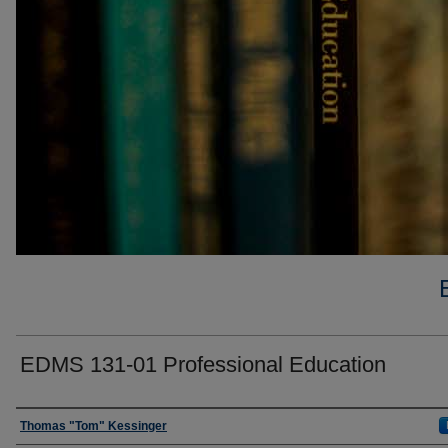
EDMS 131-01 Professional Education
Faculty
Thomas "Tom" Kessinger