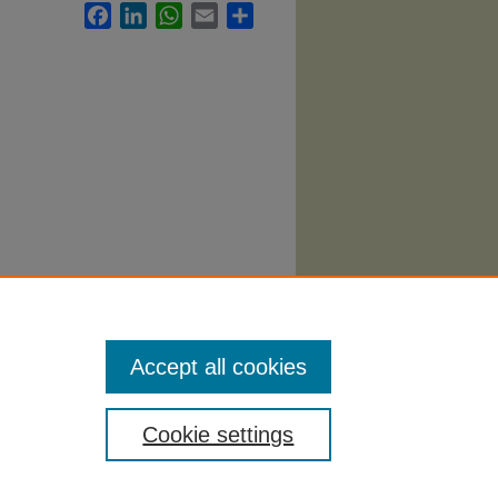
Facebook
LinkedIn
WhatsApp
Email
Share
ation
Accept all cookies
Cookie settings