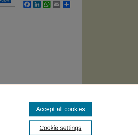
Follow
Facebook
LinkedIn
WhatsApp
Email
Share
(2006).
Accept all cookies
Cookie settings