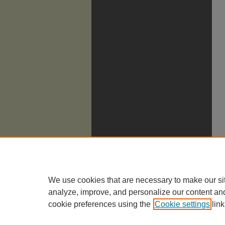
We use cookies that are necessary to make our si
analyze, improve, and personalize our content an
cookie preferences using the
Cookie settings
link