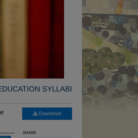
EDUCATION SYLLABI
le
Download
SHARE