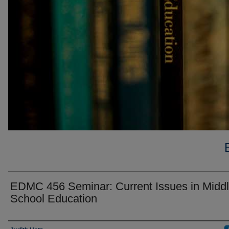
EDMC 456 Seminar: Current Issues in Midd
School Education