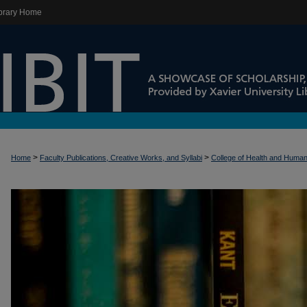
brary Home
>
>
Home
Faculty Publications, Creative Works, and Syllabi
College of Health and Huma