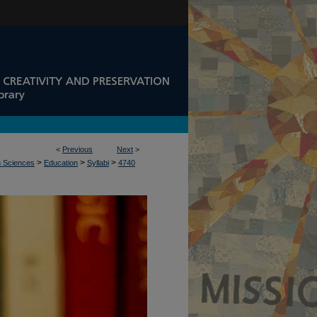
<
Previous
Next
>
>
>
>
n Sciences
Education
Syllabi
4740