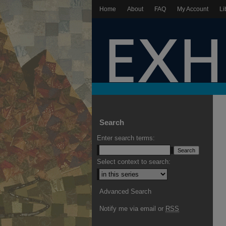
Home
About
FAQ
My Account
Li
Search
Enter search terms:
Select context to search:
Advanced Search
Notify me via email or
RSS