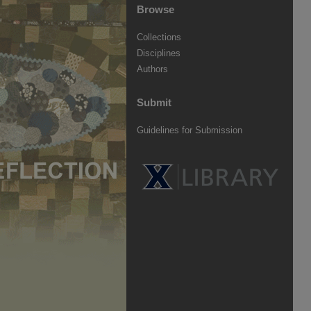
Browse
Collections
Disciplines
Authors
Submit
Guidelines for Submission