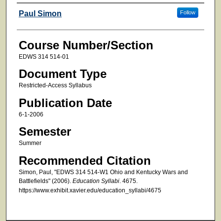
Faculty
Paul Simon
Follow
Course Number/Section
EDWS 314 514-01
Document Type
Restricted-Access Syllabus
Publication Date
6-1-2006
Semester
Summer
Recommended Citation
Simon, Paul, "EDWS 314 514-W1 Ohio and Kentucky Wars and
Battlefields" (2006).
Education Syllabi
. 4675.
https://www.exhibit.xavier.edu/education_syllabi/4675