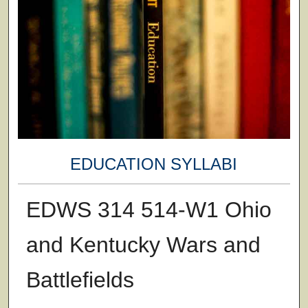
EDUCATION SYLLABI
EDWS 314 514-W1 Ohio
and Kentucky Wars and
Battlefields