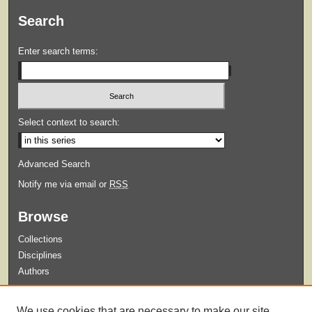
Search
Enter search terms:
Select context to search:
Advanced Search
Notify me via email or
RSS
Browse
Collections
Disciplines
Authors
Submit
We use cookies that are necessary to make our site