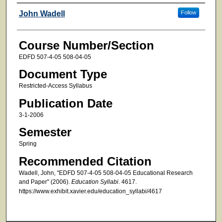
Faculty
John Wadell
Follow
Course Number/Section
EDFD 507-4-05 508-04-05
Document Type
Restricted-Access Syllabus
Publication Date
3-1-2006
Semester
Spring
Recommended Citation
Wadell, John, "EDFD 507-4-05 508-04-05 Educational Research
and Paper" (2006).
Education Syllabi
. 4617.
https://www.exhibit.xavier.edu/education_syllabi/4617