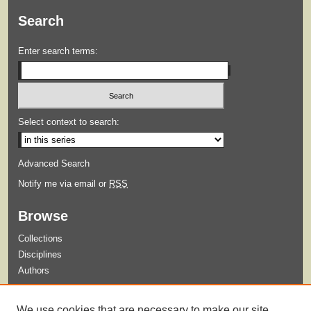
Search
Enter search terms:
Select context to search:
Advanced Search
Notify me via email or
RSS
Browse
Collections
Disciplines
Authors
Submit
We use cookies that are necessary to make our site