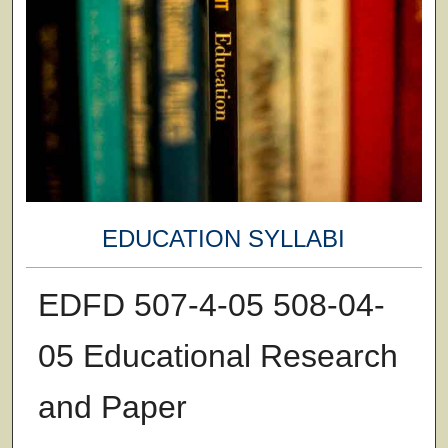
EDUCATION SYLLABI
EDFD 507-4-05 508-04-
05 Educational Research
and Paper