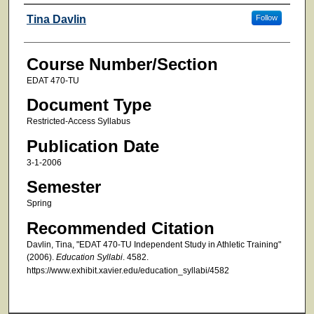
Faculty
Tina Davlin
Follow
Course Number/Section
EDAT 470-TU
Document Type
Restricted-Access Syllabus
Publication Date
3-1-2006
Semester
Spring
Recommended Citation
Davlin, Tina, "EDAT 470-TU Independent Study in Athletic Training"
(2006).
Education Syllabi
. 4582.
https://www.exhibit.xavier.edu/education_syllabi/4582