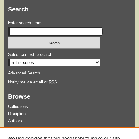
Search
Enter search terms:
Select context to search:
Advanced Search
Notify me via email or
RSS
Browse
Collections
Disciplines
Authors
Submit
We use cookies that are necessary to make our site