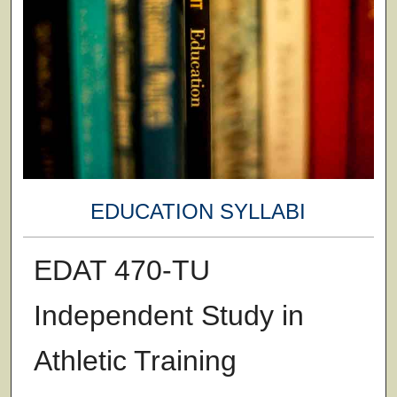
EDUCATION SYLLABI
EDAT 470-TU
Independent Study in
Athletic Training