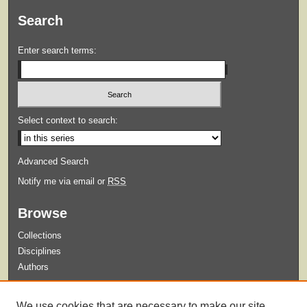
Search
Enter search terms:
Select context to search:
Advanced Search
Notify me via email or
RSS
Browse
Collections
Disciplines
Authors
Submit
We use cookies that are necessary to make our site