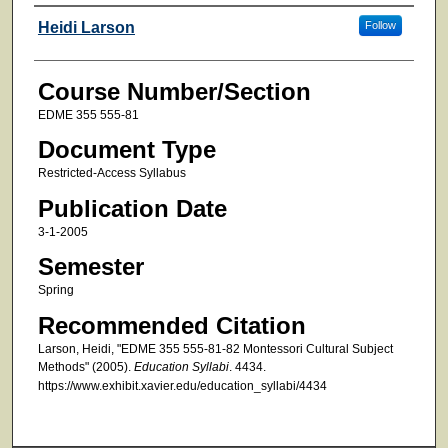
Faculty
Heidi Larson
Follow
Course Number/Section
EDME 355 555-81
Document Type
Restricted-Access Syllabus
Publication Date
3-1-2005
Semester
Spring
Recommended Citation
Larson, Heidi, "EDME 355 555-81-82 Montessori Cultural Subject
Methods" (2005).
Education Syllabi
. 4434.
https://www.exhibit.xavier.edu/education_syllabi/4434