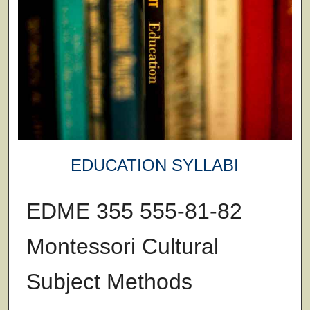
EDUCATION SYLLABI
EDME 355 555-81-82
Montessori Cultural
Subject Methods