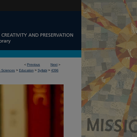
<
Previous
Next
>
>
>
>
n Sciences
Education
Syllabi
4396