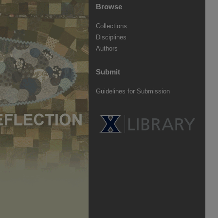
Browse
Collections
Disciplines
Authors
Submit
Guidelines for Submission