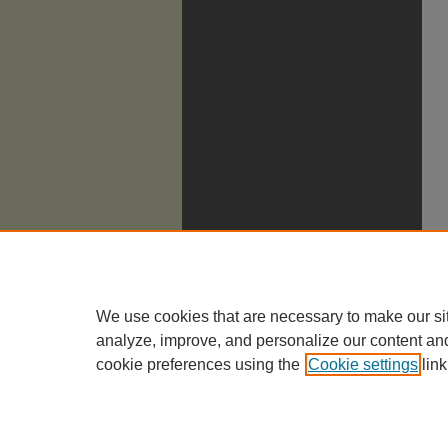
We use cookies that are necessary to make our si
analyze, improve, and personalize our content an
cookie preferences using the
Cookie settings
link