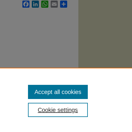
Facebook
LinkedIn
WhatsApp
Email
Share
Accept all cookies
Cookie settings