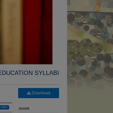
EDUCATION SYLLABI
Download
Follow
SHARE