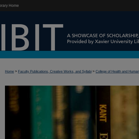
brary Home
>
>
Home
Faculty Publications, Creative Works, and Syllabi
College of Health and Huma