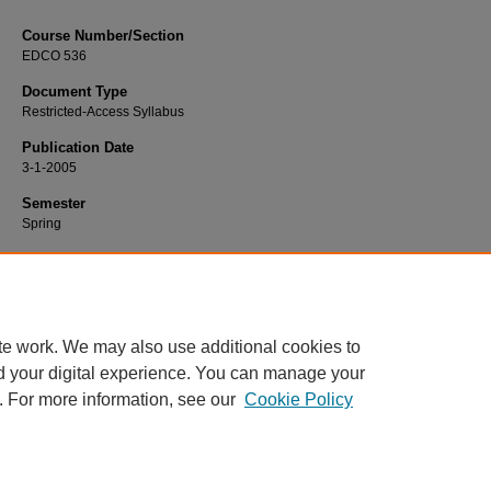
Course Number/Section
EDCO 536
Document Type
Restricted-Access Syllabus
Publication Date
3-1-2005
Semester
Spring
Recommended Citation
Betts, Lucy, "EDCO 536 Group Process" (2005).
Education Syllabi
. 4396.
https://www.exhibit.xavier.edu/education_syllabi/4396
te work. We may also use additional cookies to
d your digital experience. You can manage your
. For more information, see our
Cookie Policy
Home
|
About
|
FAQ
|
My Account
|
Accessibility Statement
Privacy
Copyright