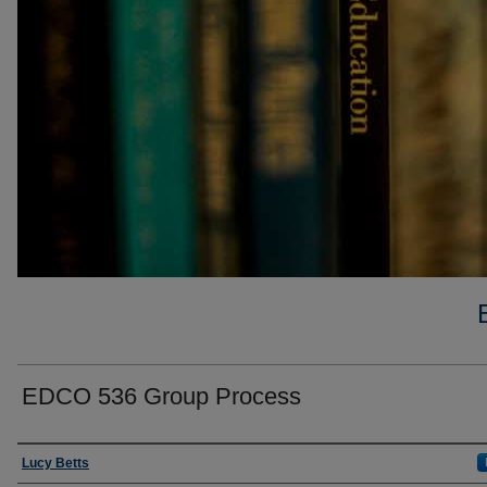
EDCO 536 Group Process
Faculty
Lucy Betts