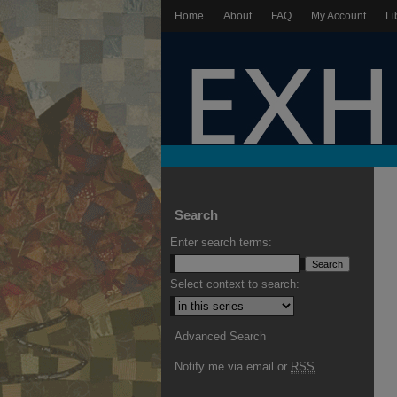
Home
About
FAQ
My Account
Li
Search
Enter search terms:
Select context to search:
Advanced Search
Notify me via email or
RSS