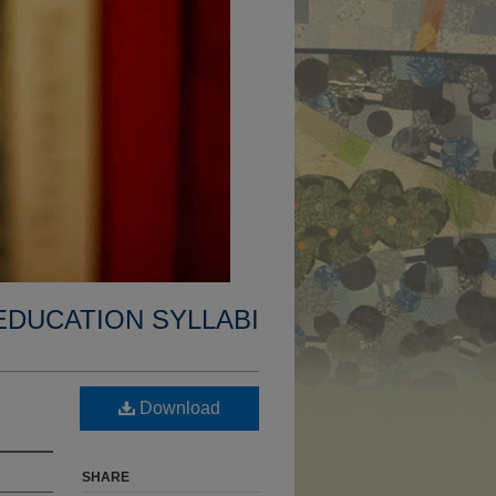
EDUCATION SYLLABI
s
Download
SHARE