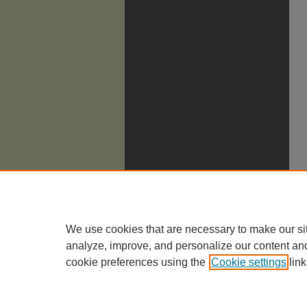
We use cookies that are necessary to make our si
analyze, improve, and personalize our content an
cookie preferences using the
Cookie settings
link