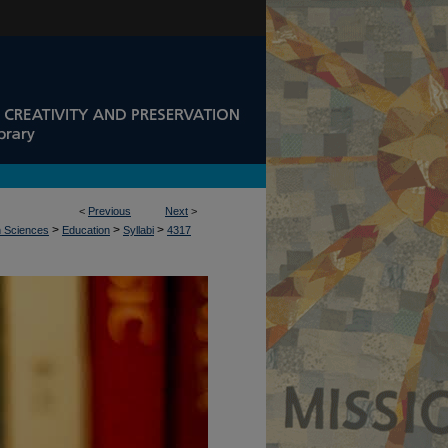
<
Previous
Next
>
>
>
>
n Sciences
Education
Syllabi
4317