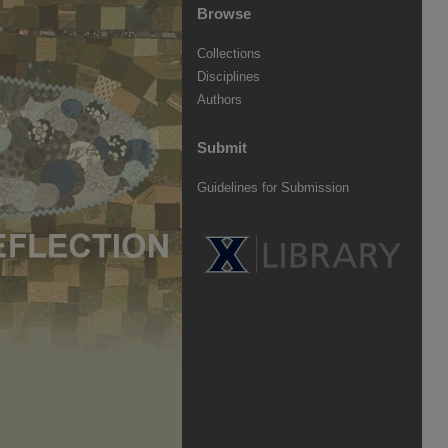
Browse
Collections
Disciplines
Authors
Submit
Guidelines for Submission