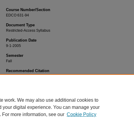
Course Number/Section
EDCO 631-94
Document Type
Restricted-Access Syllabus
Publication Date
9-1-2005
Semester
Fall
Recommended Citation
O'Connell, William "Bill", "EDCO 631-94 Counseling Issues and Ethics" (2005).
Education Syllabi
. 4317.
https://www.exhibit.xavier.edu/education_syllabi/4317
te work. We may also use additional cookies to
d your digital experience. You can manage your
. For more information, see our
Cookie Policy
Home
|
About
|
FAQ
|
My Account
|
Accessibility Statement
Privacy
Copyright