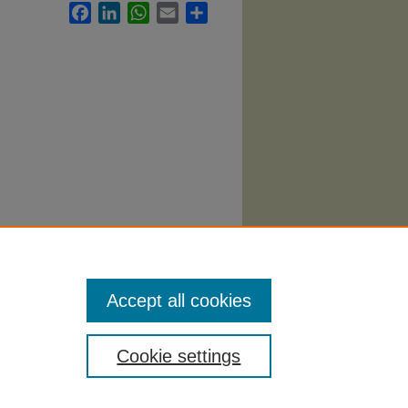
Facebook
LinkedIn
WhatsApp
Email
Share
Accept all cookies
Cookie settings