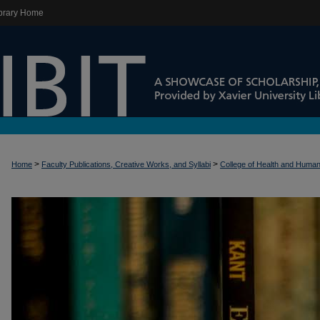
brary Home
>
>
Home
Faculty Publications, Creative Works, and Syllabi
College of Health and Huma