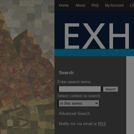
Home
About
FAQ
My Account
Li
Search
Enter search terms:
Select context to search:
Advanced Search
Notify me via email or
RSS