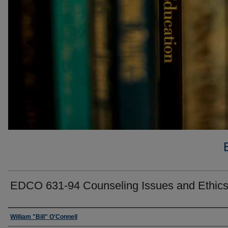
EDCO 631-94 Counseling Issues and Ethic
Faculty
William "Bill" O'Connell