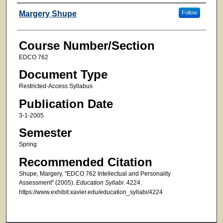
Faculty
Margery Shupe
Follow
Course Number/Section
EDCO 762
Document Type
Restricted-Access Syllabus
Publication Date
3-1-2005
Semester
Spring
Recommended Citation
Shupe, Margery, "EDCO 762 Intellectual and Personality
Assessment" (2005).
Education Syllabi
. 4224.
https://www.exhibit.xavier.edu/education_syllabi/4224