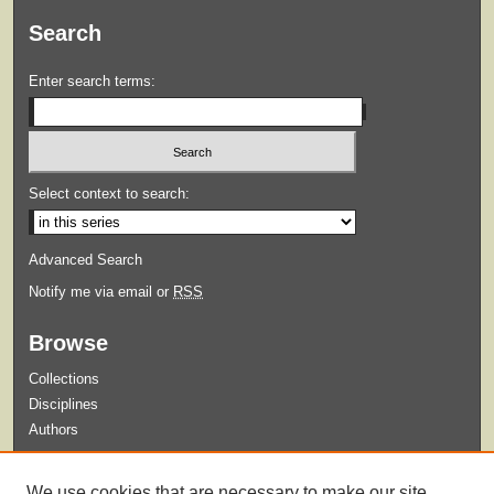
Search
Enter search terms:
Select context to search:
Advanced Search
Notify me via email or
RSS
Browse
Collections
Disciplines
Authors
Submit
We use cookies that are necessary to make our site