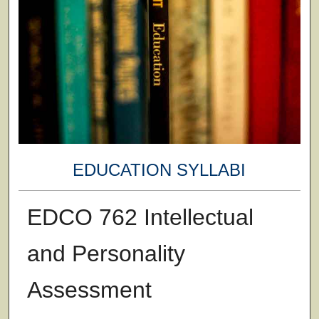
EDUCATION SYLLABI
EDCO 762 Intellectual
and Personality
Assessment