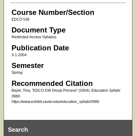
Course Number/Section
EDCO 536
Document Type
Restricted-Access Syllabus
Publication Date
3-1-2004
Semester
Spring
Recommended Citation
Bayer, Tina, "EDCO 536 Group Process" (2004).
Education Syllabi
.
3980.
https://www.exhibit.xavier.edu/education_syllabi/3980
Search