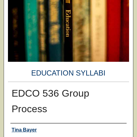
EDUCATION SYLLABI
EDCO 536 Group
Process
Faculty
Tina Bayer