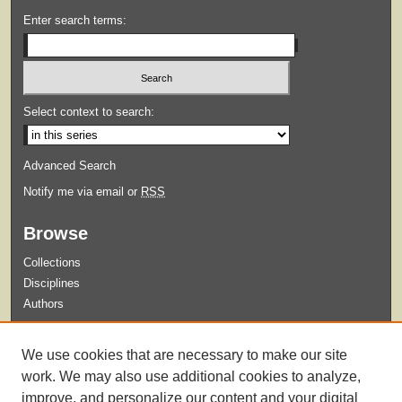
Enter search terms:
Select context to search:
Advanced Search
Notify me via email or
RSS
Browse
Collections
Disciplines
Authors
Submit
We use cookies that are necessary to make our site
Guidelines for Submission
work. We may also use additional cookies to analyze,
improve, and personalize our content and your digital