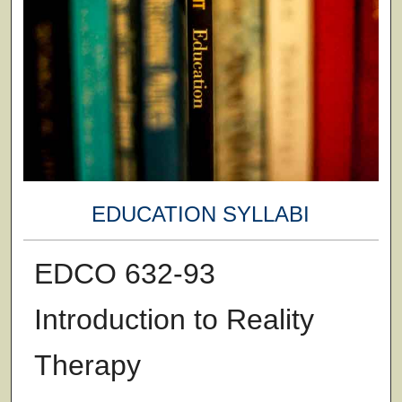
EDUCATION SYLLABI
EDCO 632-93
Introduction to Reality
Therapy