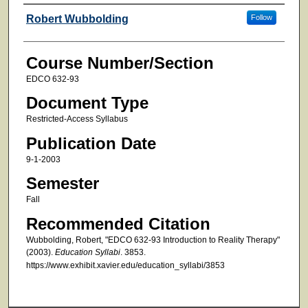
Faculty
Robert Wubbolding
Follow
Course Number/Section
EDCO 632-93
Document Type
Restricted-Access Syllabus
Publication Date
9-1-2003
Semester
Fall
Recommended Citation
Wubbolding, Robert, "EDCO 632-93 Introduction to Reality Therapy"
(2003).
Education Syllabi
. 3853.
https://www.exhibit.xavier.edu/education_syllabi/3853