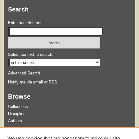
Search
Enter search terms:
Select context to search:
Advanced Search
Notify me via email or
RSS
Browse
Collections
Disciplines
Authors
Submit
We use cookies that are necessary to make our site