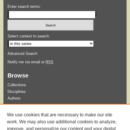
Enter search terms:
Select context to search:
Advanced Search
Notify me via email or
RSS
Browse
Collections
Disciplines
Authors
Submit
We use cookies that are necessary to make our site
Guidelines for Submission
work. We may also use additional cookies to analyze,
improve, and personalize our content and your digital