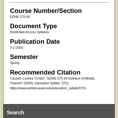
Course Number/Section
EDHE 375-93
Document Type
Restricted-Access Syllabus
Publication Date
3-1-2003
Semester
Spring
Recommended Citation
Cassell, Cynthia "Cindy", "EDHE 375-93 Nutrition of Athletic
Trainers" (2003).
Education Syllabi
. 3751.
https://www.exhibit.xavier.edu/education_syllabi/3751
Search