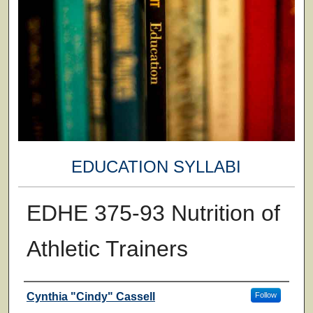
EDUCATION SYLLABI
EDHE 375-93 Nutrition of
Athletic Trainers
Faculty
Cynthia "Cindy" Cassell
Follow