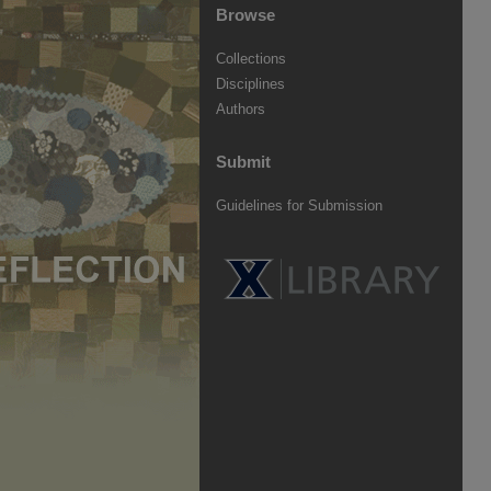
Browse
Collections
Disciplines
Authors
Submit
Guidelines for Submission