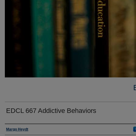
EDCL 667 Addictive Behaviors
Faculty
Margo Heydt