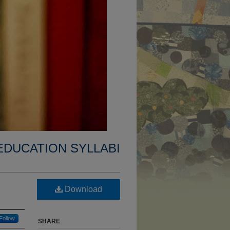
EDUCATION SYLLABI
Download
Follow
SHARE