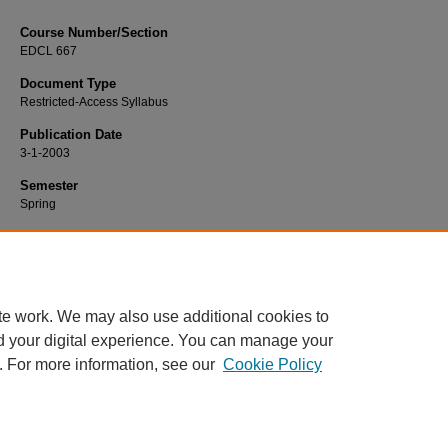
Course Number/Section
EDCL 667
Document Type
Restricted-Access Syllabus
Publication Date
3-1-2003
Semester
Spring
Recommended Citation
Heydt, Margo, "EDCL 667 Addictive Behaviors" (2003).
Education Syllabi
. 3709
https://www.exhibit.xavier.edu/education_syllabi/3709
te work. We may also use additional cookies to
d your digital experience. You can manage your
. For more information, see our
Cookie Policy
Home
|
About
|
FAQ
|
My Account
|
Accessibility Statement
Privacy
Copyright