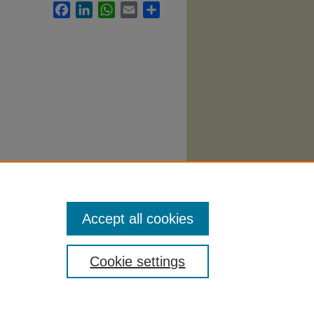
Facebook
LinkedIn
WhatsApp
Email
Share
.
Accept all cookies
Cookie settings