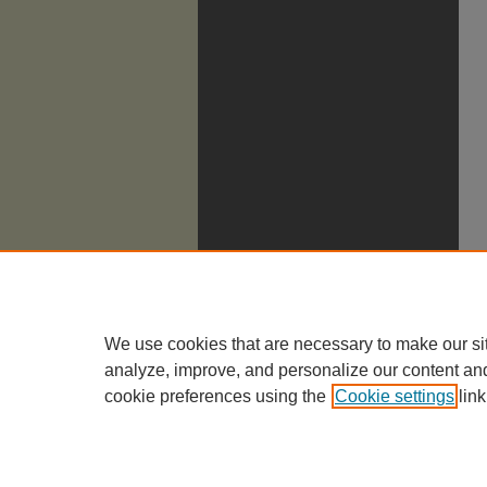
We use cookies that are necessary to make our si
analyze, improve, and personalize our content an
cookie preferences using the
Cookie settings
link