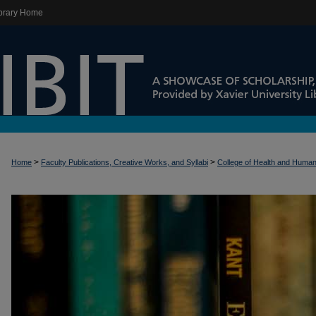
brary Home
>
>
Home
Faculty Publications, Creative Works, and Syllabi
College of Health and Huma