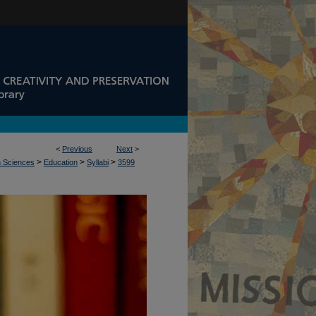
<
Previous
Next
>
>
>
>
n Sciences
Education
Syllabi
3599