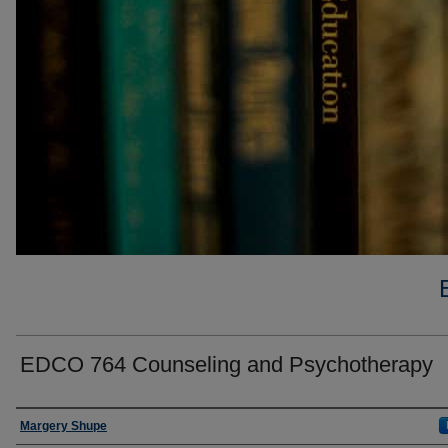
EDCO 764 Counseling and Psychotherapy
Faculty
Margery Shupe