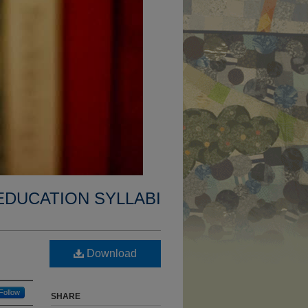
EDUCATION SYLLABI
Download
Follow
SHARE