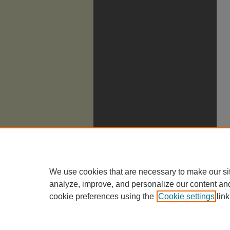
We use cookies that are necessary to make our si
analyze, improve, and personalize our content an
cookie preferences using the
Cookie settings
link