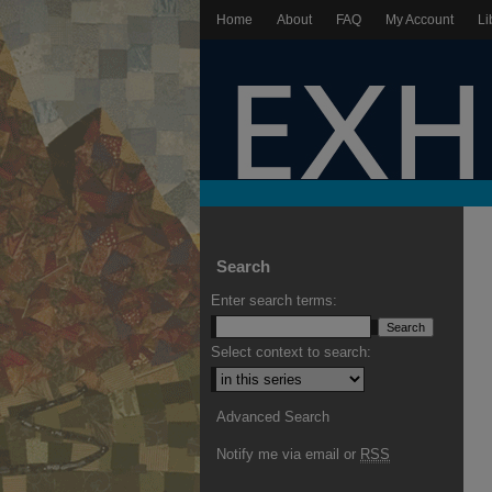
Home
About
FAQ
My Account
Li
Search
Enter search terms:
Select context to search:
Advanced Search
Notify me via email or
RSS