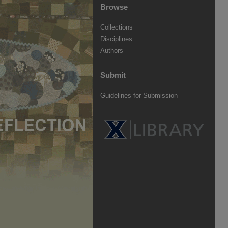
Browse
Collections
Disciplines
Authors
Submit
Guidelines for Submission