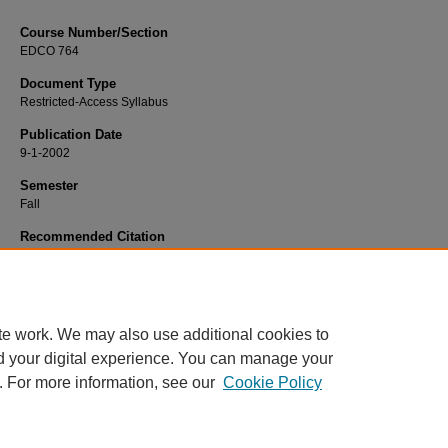
Course Number/Section
EDCO 764
Document Type
Restricted-Access Syllabus
Publication Date
9-1-2002
Semester
Fall
Recommended Citation
Shupe, Margery, "EDCO 764 Counseling and Psychotherapy" (2002).
Educatio
Syllabi
. 3599.
https://www.exhibit.xavier.edu/education_syllabi/3599
te work. We may also use additional cookies to
d your digital experience. You can manage your
. For more information, see our
Cookie Policy
Home
|
About
|
FAQ
|
My Account
|
Accessibility Statement
Privacy
Copyright