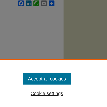
Facebook
LinkedIn
WhatsApp
Email
Share
n
Accept all cookies
Cookie settings