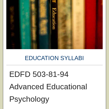
EDUCATION SYLLABI
EDFD 503-81-94
Advanced Educational
Psychology