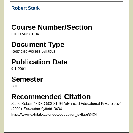
Faculty
Robert Stark
Course Number/Section
EDFD 503-81-94
Document Type
Restricted-Access Syllabus
Publication Date
9-1-2001
Semester
Fall
Recommended Citation
Stark, Robert, "EDFD 503-81-94 Advanced Educational Psychology"
(2001).
Education Syllabi
. 3434.
https://www.exhibit.xavier.edu/education_syllabi/3434