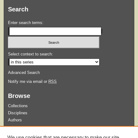
Search
Enter search terms:
Select context to search:
Advanced Search
Notify me via email or
RSS
Browse
Collections
Disciplines
Authors
Submit
We use cookies that are necessary to make our site