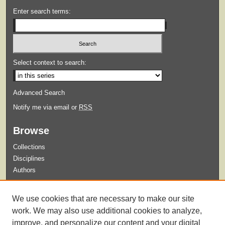
Enter search terms:
Select context to search:
Advanced Search
Notify me via email or
RSS
Browse
Collections
Disciplines
Authors
Submit
We use cookies that are necessary to make our site
Guidelines for Submission
work. We may also use additional cookies to analyze,
improve, and personalize our content and your digital