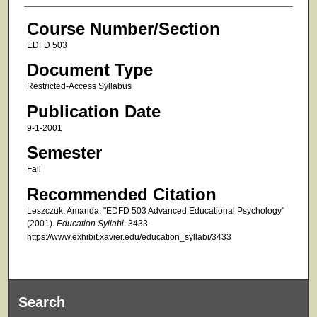
Course Number/Section
EDFD 503
Document Type
Restricted-Access Syllabus
Publication Date
9-1-2001
Semester
Fall
Recommended Citation
Leszczuk, Amanda, "EDFD 503 Advanced Educational Psychology"
(2001).
Education Syllabi
. 3433.
https://www.exhibit.xavier.edu/education_syllabi/3433
Search