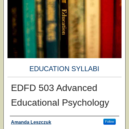
EDUCATION SYLLABI
EDFD 503 Advanced
Educational Psychology
Faculty
Amanda Leszczuk
Follow