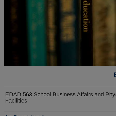
EDAD 563 School Business Affairs and Phys
Facilities