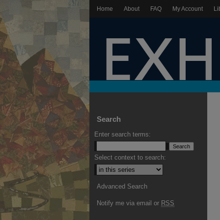
Home
About
FAQ
My Account
Li
Search
Enter search terms:
Select context to search:
Advanced Search
Notify me via email or
RSS