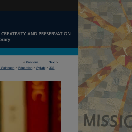
<
Previous
Next
>
>
>
>
n Sciences
Education
Syllabi
331