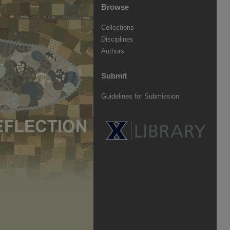
Browse
Collections
Disciplines
Authors
Submit
Guidelines for Submission