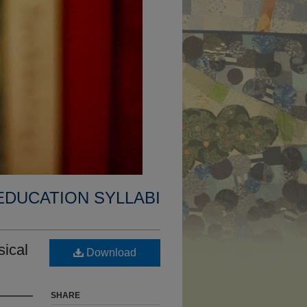
EDUCATION SYLLABI
ical
Download
SHARE