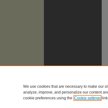
We use cookies that are necessary to make our si
analyze, improve, and personalize our content an
cookie preferences using the
Cookie settings
link