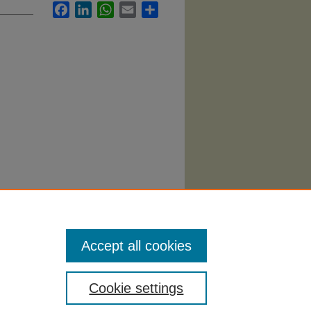
Facebook
LinkedIn
WhatsApp
Email
Share
Accept all cookies
Cookie settings