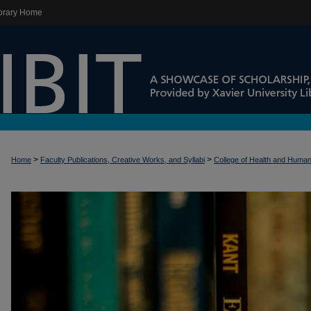
brary Home
>
>
Home
Faculty Publications, Creative Works, and Syllabi
College of Health and Huma