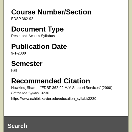
Course Number/Section
EDSP 362-92
Document Type
Restricted-Access Syllabus
Publication Date
9-1-2000
Semester
Fall
Recommended Citation
Hawkins, Sharon, "EDSP 362-92 M/M Support Services" (2000).
Education Syllabi
. 3230.
https://www.exhibit.xavier.edu/education_syllabi/3230
Search