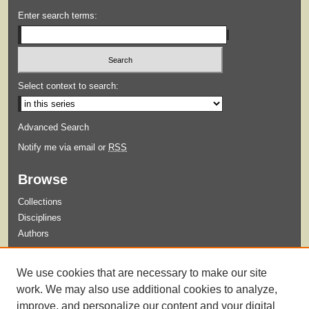
Enter search terms:
Select context to search:
Advanced Search
Notify me via email or
RSS
Browse
Collections
Disciplines
Authors
Submit
We use cookies that are necessary to make our site
Guidelines for Submission
work. We may also use additional cookies to analyze,
improve, and personalize our content and your digital