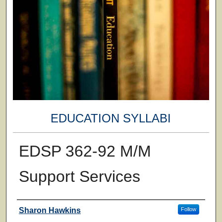
EDUCATION SYLLABI
EDSP 362-92 M/M
Support Services
Faculty
Sharon Hawkins
Follow