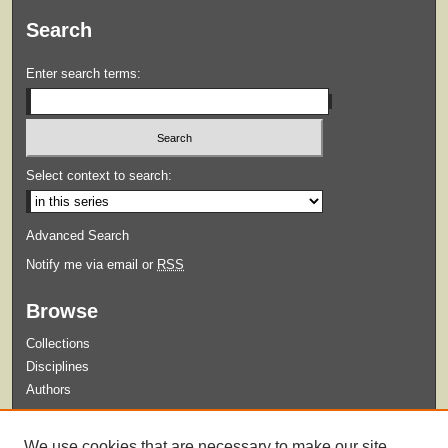
Search
Enter search terms:
Select context to search:
Advanced Search
Notify me via email or
RSS
Browse
Collections
Disciplines
Authors
Submit
We use cookies that are necessary to make our site