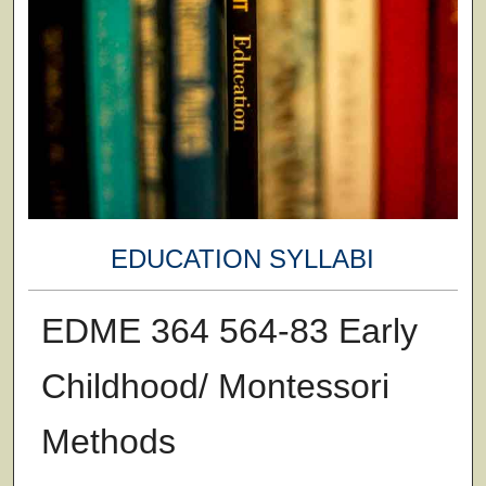
EDUCATION SYLLABI
EDME 364 564-83 Early
Childhood/ Montessori
Methods