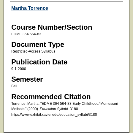
Faculty
Martha Torrence
Course Number/Section
EDME 364 564-83
Document Type
Restricted-Access Syllabus
Publication Date
9-1-2000
Semester
Fall
Recommended Citation
Torrence, Martha, "EDME 364 564-83 Early Childhood/ Montessori
Methods" (2000).
Education Syllabi
. 3180.
https://www.exhibit.xavier.edu/education_syllabi/3180