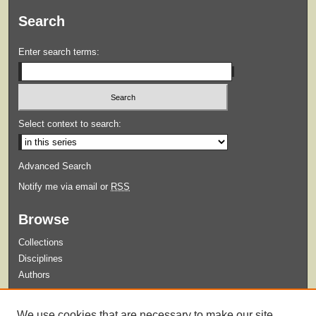
Search
Enter search terms:
Select context to search:
Advanced Search
Notify me via email or
RSS
Browse
Collections
Disciplines
Authors
Submit
We use cookies that are necessary to make our site