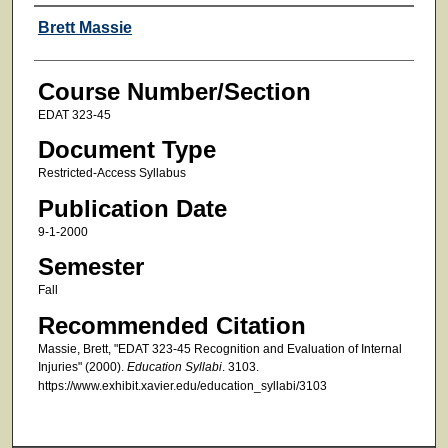
Faculty
Brett Massie
Course Number/Section
EDAT 323-45
Document Type
Restricted-Access Syllabus
Publication Date
9-1-2000
Semester
Fall
Recommended Citation
Massie, Brett, "EDAT 323-45 Recognition and Evaluation of Internal
Injuries" (2000).
Education Syllabi
. 3103.
https://www.exhibit.xavier.edu/education_syllabi/3103