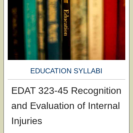
EDUCATION SYLLABI
EDAT 323-45 Recognition
and Evaluation of Internal
Injuries