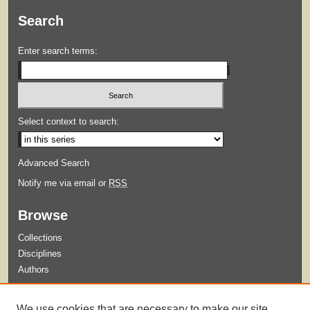
Search
Enter search terms:
Select context to search:
Advanced Search
Notify me via email or
RSS
Browse
Collections
Disciplines
Authors
Submit
We use cookies that are necessary to make our site