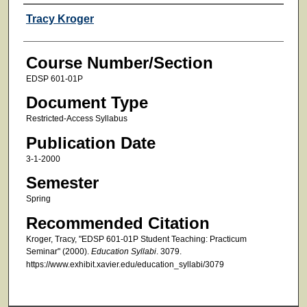
Faculty
Tracy Kroger
Course Number/Section
EDSP 601-01P
Document Type
Restricted-Access Syllabus
Publication Date
3-1-2000
Semester
Spring
Recommended Citation
Kroger, Tracy, "EDSP 601-01P Student Teaching: Practicum
Seminar" (2000).
Education Syllabi
. 3079.
https://www.exhibit.xavier.edu/education_syllabi/3079