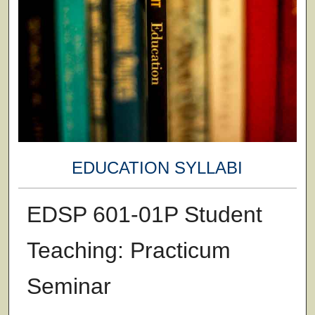
EDUCATION SYLLABI
EDSP 601-01P Student
Teaching: Practicum
Seminar