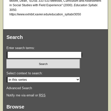
Moore, Dean, "EDSE 333 533 Methods, Curriculum and Assessment
in Social Studies with Field Experience" (2000).
Education Syllabi
.
3050.
https://www.exhibit.xavier.edu/education_syllabi/3050
Search
Enter search terms:
Select context to search:
Advanced Search
Notify me via email or
RSS
Browse