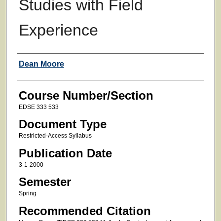
Studies with Field
Experience
Faculty
Dean Moore
Course Number/Section
EDSE 333 533
Document Type
Restricted-Access Syllabus
Publication Date
3-1-2000
Semester
Spring
Recommended Citation