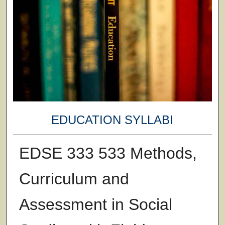
EDUCATION SYLLABI
EDSE 333 533 Methods,
Curriculum and
Assessment in Social