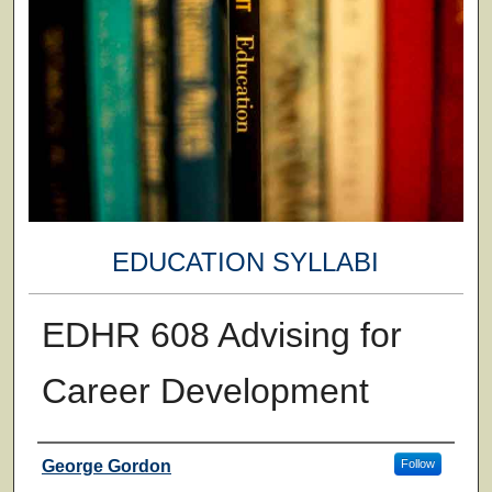
EDUCATION SYLLABI
EDHR 608 Advising for
Career Development
Faculty
George Gordon
Follow