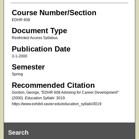
Course Number/Section
EDHR 608
Document Type
Restricted-Access Syllabus
Publication Date
3-1-2000
Semester
Spring
Recommended Citation
Gordon, George, "EDHR 608 Advising for Career Development"
(2000).
Education Syllabi
. 3019.
https://www.exhibit.xavier.edu/education_syllabi/3019
Search