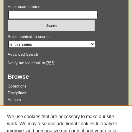
Enter search terms:
Select context to search:
Advanced Search
Notify me via email or
RSS
Browse
Collections
Disciplines
Authors
Submit
We use cookies that are necessary to make our site
Guidelines for Submission
work. We may also use additional cookies to analyze,
improve, and personalize our content and your digital