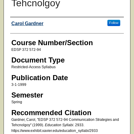
Tehcnolgoy
Faculty
Carol Gardner
Follow
Course Number/Section
EDSP 372 572-94
Document Type
Restricted-Access Syllabus
Publication Date
3-1-1999
Semester
Spring
Recommended Citation
Gardner, Carol, "EDSP 372 572-94 Communication Strategies and
Tehcnolgoy" (1999).
Education Syllabi
. 2933.
https://www.exhibit.xavier.edu/education_syllabi/2933