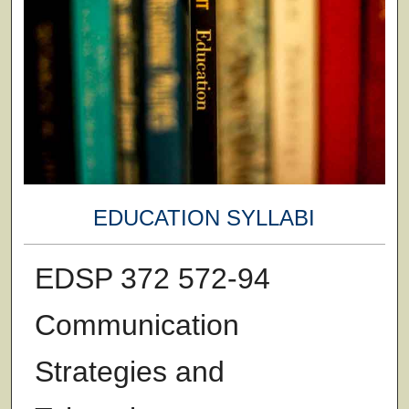
EDUCATION SYLLABI
EDSP 372 572-94
Communication
Strategies and