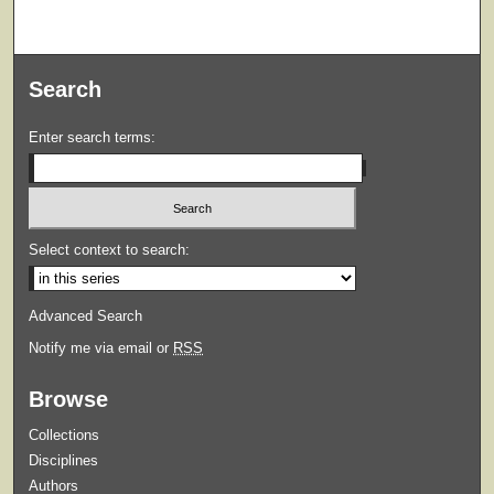
Search
Enter search terms:
Select context to search:
Advanced Search
Notify me via email or
RSS
Browse
Collections
Disciplines
Authors