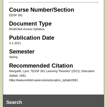
Course Number/Section
EDSP 391
Document Type
Restricted-Access Syllabus
Publication Date
3-1-2021
Semester
Spring
Recommended Citation
Niergarth, Lynn, "EDSP 391 Learning Theories" (2021).
Education
Syllabi
. 2681.
https://www.exhibit.xavier.edu/education_syllabi/2681
Search