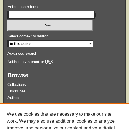
Enter search terms:
Select context to search:
Advanced Search
Notify me via email or
RSS
Browse
Collections
Disciplines
Authors
Submit
We use cookies that are necessary to make our site
Guidelines for Submission
work. We may also use additional cookies to analyze,
improve, and personalize our content and your digital