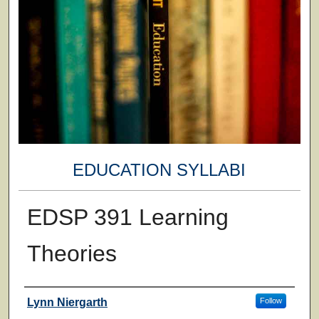
EDUCATION SYLLABI
EDSP 391 Learning
Theories
Faculty
Lynn Niergarth
Follow