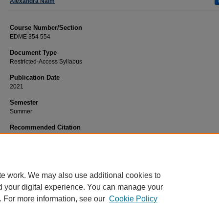
Faculty
Alexandra Naim
Course Number/Section
EDME 354 554
Document Type
Restricted-Access Syllabus
Publication Date
2021
Semester
Summer
Recommended Citation
Naim, Alexandra, "EDME 354 554 Montessori Language and Reading" (2021).
Education Syllabi
. 2652.
https://www.exhibit.xavier.edu/education_syllabi/2652
te work. We may also use additional cookies to
d your digital experience. You can manage your
. For more information, see our
Cookie Policy
Home
|
About
|
FAQ
|
My Account
|
Accessibility Statement