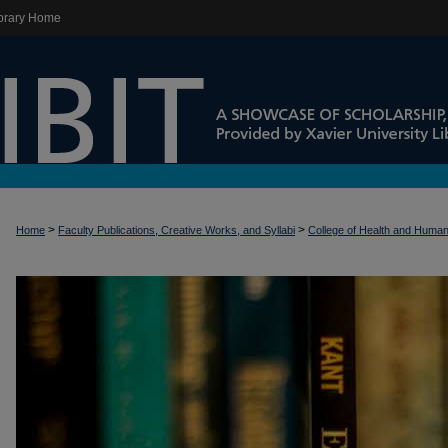
brary Home
>
>
Home
Faculty Publications, Creative Works, and Syllabi
College of Health and Huma