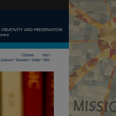
<
Previous
Next
>
>
>
>
n Sciences
Education
Syllabi
2652