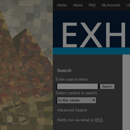
Home
About
FAQ
My Account
Li
Search
Enter search terms:
Select context to search:
Advanced Search
Notify me via email or
RSS