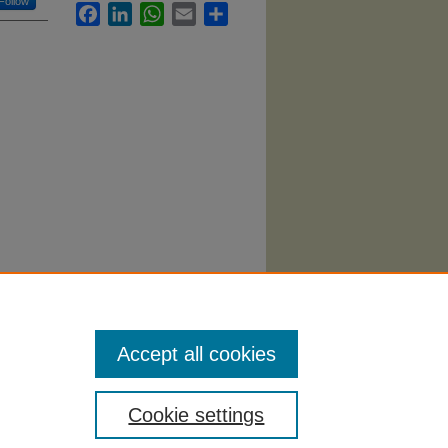
Follow
Facebook
LinkedIn
WhatsApp
Email
Share
Accept all cookies
Cookie settings