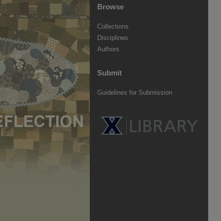
Browse
Collections
Disciplines
Authors
Submit
Guidelines for Submission