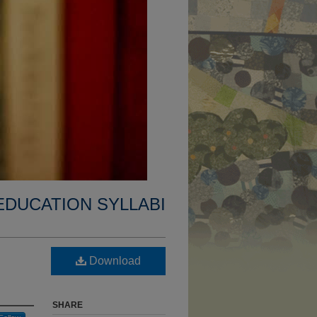
EDUCATION SYLLABI
Download
SHARE