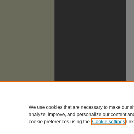
We use cookies that are necessary to make our si
analyze, improve, and personalize our content an
cookie preferences using the
Cookie settings
link