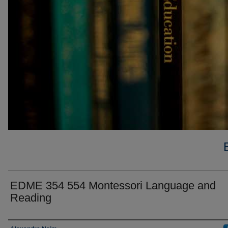
EDME 354 554 Montessori Language and
Reading