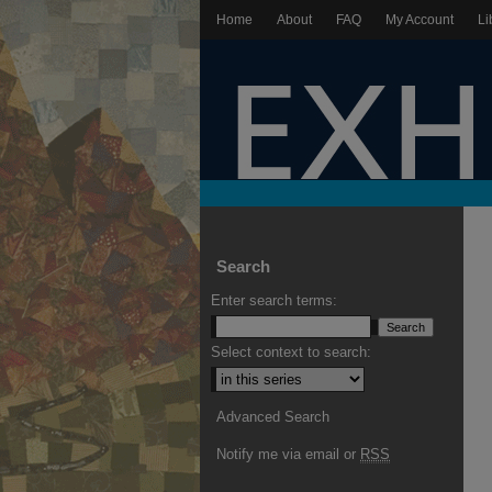
Home
About
FAQ
My Account
Li
Search
Enter search terms:
Select context to search:
Advanced Search
Notify me via email or
RSS