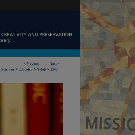
<
Previous
Next
>
>
>
>
n Sciences
Education
Syllabi
2548