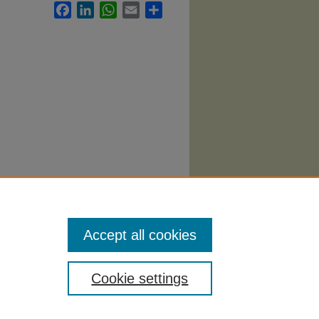
Facebook
LinkedIn
WhatsApp
Email
Share
0).
Accept all cookies
Cookie settings