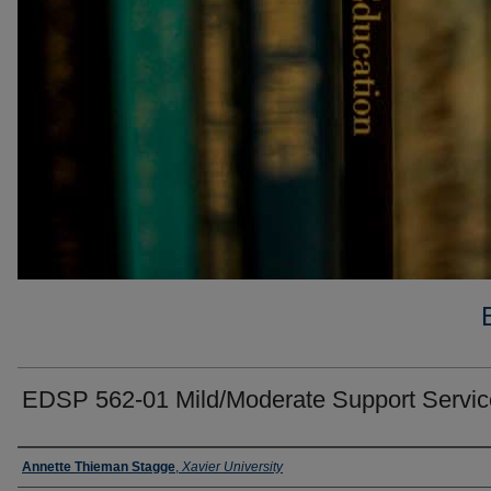
EDSP 562-01 Mild/Moderate Support Servic
Faculty
Annette Thieman Stagge
,
Xavier University