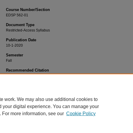
Course Number/Section
EDSP 562-01
Document Type
Restricted-Access Syllabus
Publication Date
10-1-2020
Semester
Fall
Recommended Citation
Stagge, Annette Thieman, "EDSP 562-01 Mild/Moderate Support Services" (202
Education Syllabi
. 2548.
https://www.exhibit.xavier.edu/education_syllabi/2548
te work. We may also use additional cookies to
d your digital experience. You can manage your
. For more information, see our
Cookie Policy
Home
|
About
|
FAQ
|
My Account
|
Accessibility Statement
Privacy
Copyright