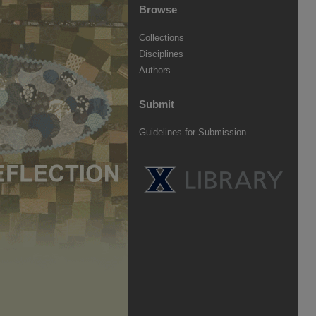
Browse
Collections
Disciplines
Authors
Submit
Guidelines for Submission