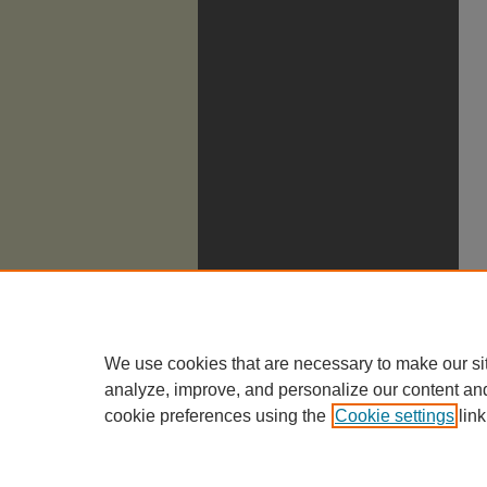
We use cookies that are necessary to make our si
analyze, improve, and personalize our content an
cookie preferences using the
Cookie settings
link