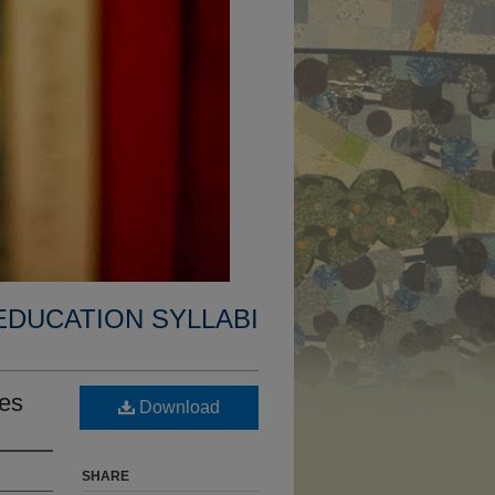
EDUCATION SYLLABI
es
Download
SHARE