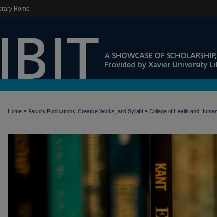
brary Home
>
>
Home
Faculty Publications, Creative Works, and Syllabi
College of Health and Huma