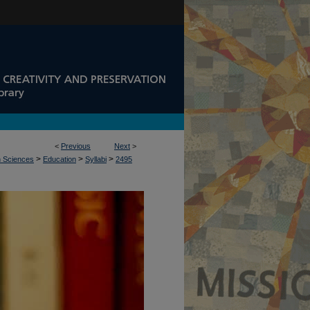
<
Previous
Next
>
>
>
>
n Sciences
Education
Syllabi
2495