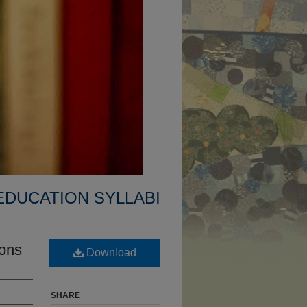
EDUCATION SYLLABI
ions
Download
SHARE