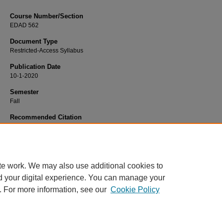
Course Number/Section
EDAD 562
Document Type
Restricted-Access Syllabus
Publication Date
10-1-2020
Semester
Fall
Recommended Citation
Hilliker, Chad, "EDAD 562 Political Structures/ Public Relations" (2020).
Educat
Syllabi
. 2495.
https://www.exhibit.xavier.edu/education_syllabi/2495
te work. We may also use additional cookies to
d your digital experience. You can manage your
. For more information, see our
Cookie Policy
Home
|
About
|
FAQ
|
My Account
|
Accessibility Statement
Privacy
Copyright