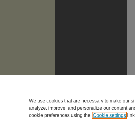
We use cookies that are necessary to make our si
analyze, improve, and personalize our content an
cookie preferences using the
Cookie settings
link