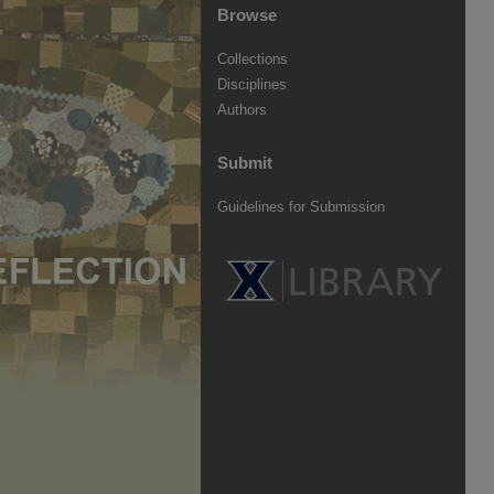
Browse
Collections
Disciplines
Authors
Submit
Guidelines for Submission