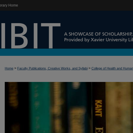
brary Home
>
>
Home
Faculty Publications, Creative Works, and Syllabi
College of Health and Huma