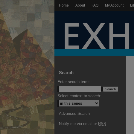
Home
About
FAQ
My Account
Li
Search
Enter search terms:
Select context to search:
Advanced Search
Notify me via email or
RSS