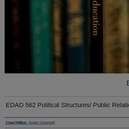
EDAD 562 Political Structures/ Public Relat
Faculty
Chad Hilliker
,
Xavier University