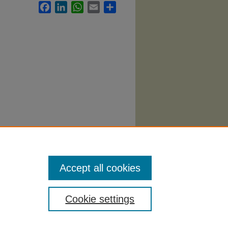
Facebook
LinkedIn
WhatsApp
Email
Share
ion
Accept all cookies
Cookie settings