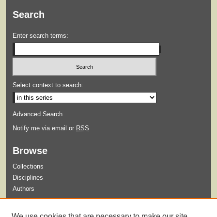
Search
Enter search terms:
Select context to search:
Advanced Search
Notify me via email or
RSS
Browse
Collections
Disciplines
Authors
Submit
We use cookies that are necessary to make our site