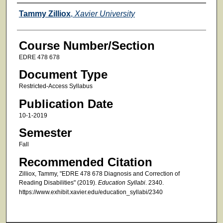
Faculty
Tammy Zilliox
,
Xavier University
Course Number/Section
EDRE 478 678
Document Type
Restricted-Access Syllabus
Publication Date
10-1-2019
Semester
Fall
Recommended Citation
Zilliox, Tammy, "EDRE 478 678 Diagnosis and Correction of
Reading Disabilities" (2019).
Education Syllabi
. 2340.
https://www.exhibit.xavier.edu/education_syllabi/2340