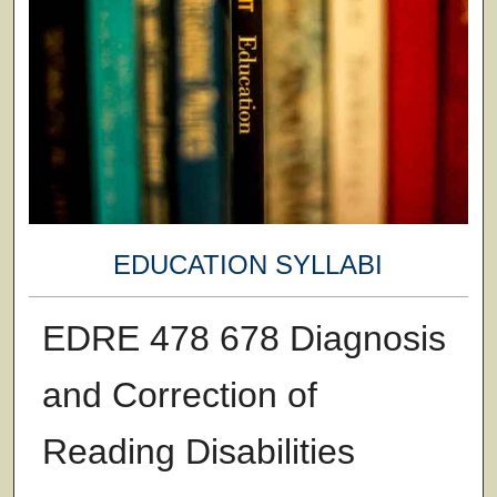
EDUCATION SYLLABI
EDRE 478 678 Diagnosis
and Correction of
Reading Disabilities