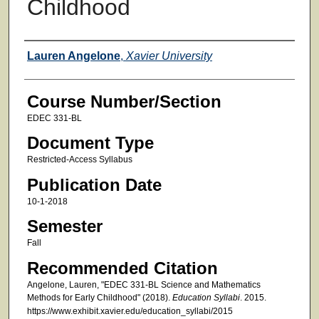
Childhood
Faculty
Lauren Angelone
,
Xavier University
Course Number/Section
EDEC 331-BL
Document Type
Restricted-Access Syllabus
Publication Date
10-1-2018
Semester
Fall
Recommended Citation
Angelone, Lauren, "EDEC 331-BL Science and Mathematics
Methods for Early Childhood" (2018).
Education Syllabi
. 2015.
https://www.exhibit.xavier.edu/education_syllabi/2015