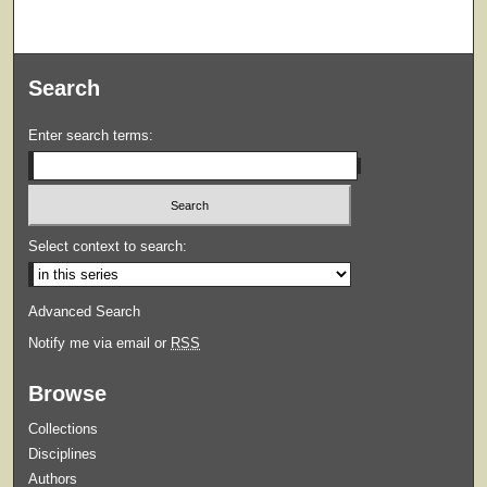
Search
Enter search terms:
Select context to search:
Advanced Search
Notify me via email or
RSS
Browse
Collections
Disciplines
Authors