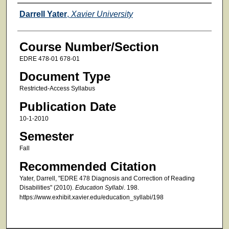
Faculty
Darrell Yater
,
Xavier University
Course Number/Section
EDRE 478-01 678-01
Document Type
Restricted-Access Syllabus
Publication Date
10-1-2010
Semester
Fall
Recommended Citation
Yater, Darrell, "EDRE 478 Diagnosis and Correction of Reading
Disabilities" (2010).
Education Syllabi
. 198.
https://www.exhibit.xavier.edu/education_syllabi/198