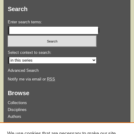
Search
Enter search terms:
Select context to search:
Advanced Search
Notify me via email or
RSS
Browse
Collections
Disciplines
Authors
Submit
We use cookies that are necessary to make our site