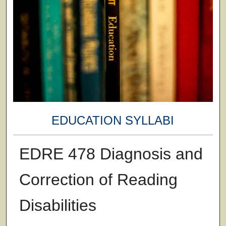
EDUCATION SYLLABI
EDRE 478 Diagnosis and
Correction of Reading
Disabilities