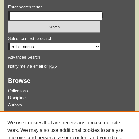
Enter search terms:
Select context to search:
Advanced Search
Notify me via email or
RSS
Browse
Collections
Disciplines
Authors
Submit
We use cookies that are necessary to make our site
Guidelines for Submission
work. We may also use additional cookies to analyze,
improve, and personalize our content and your digital