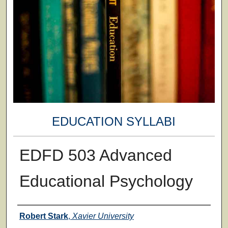
EDUCATION SYLLABI
EDFD 503 Advanced
Educational Psychology
Faculty
Robert Stark
,
Xavier University