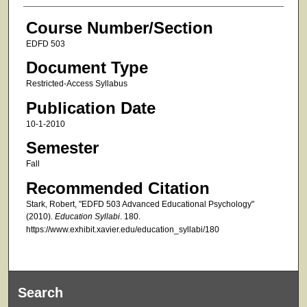
Course Number/Section
EDFD 503
Document Type
Restricted-Access Syllabus
Publication Date
10-1-2010
Semester
Fall
Recommended Citation
Stark, Robert, "EDFD 503 Advanced Educational Psychology"
(2010).
Education Syllabi
. 180.
https://www.exhibit.xavier.edu/education_syllabi/180
Search